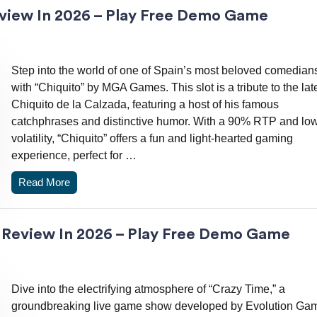
eview In 2026 – Play Free Demo Game
Step into the world of one of Spain’s most beloved comedian
with “Chiquito” by MGA Games. This slot is a tribute to the lat
Chiquito de la Calzada, featuring a host of his famous
catchphrases and distinctive humor. With a 90% RTP and lo
volatility, “Chiquito” offers a fun and light-hearted gaming
experience, perfect for …
Read More
 Review In 2026 – Play Free Demo Game
Dive into the electrifying atmosphere of “Crazy Time,” a
groundbreaking live game show developed by Evolution Gam