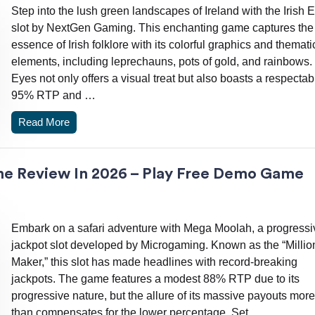
Step into the lush green landscapes of Ireland with the Irish 
slot by NextGen Gaming. This enchanting game captures the
essence of Irish folklore with its colorful graphics and themati
elements, including leprechauns, pots of gold, and rainbows. 
Eyes not only offers a visual treat but also boasts a respectab
95% RTP and …
Read More
ne Review In 2026 – Play Free Demo Game
Embark on a safari adventure with Mega Moolah, a progressi
jackpot slot developed by Microgaming. Known as the “Millio
Maker,” this slot has made headlines with record-breaking
jackpots. The game features a modest 88% RTP due to its
progressive nature, but the allure of its massive payouts more
than compensates for the lower percentage. Set …