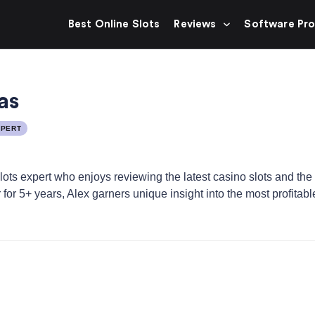
Best Online Slots
Reviews
Software Pro
as
XPERT
slots expert who enjoys reviewing the latest casino slots and the
 for 5+ years, Alex garners unique insight into the most profitab