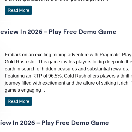
Read More
Review In 2026 – Play Free Demo Game
Embark on an exciting mining adventure with Pragmatic Play
Gold Rush slot. This game invites players to dig deep into th
earth in search of hidden treasures and substantial rewards.
Featuring an RTP of 96.5%, Gold Rush offers players a thrilli
journey filled with excitement and the allure of striking it rich.
game’s engaging …
Read More
iew In 2026 – Play Free Demo Game