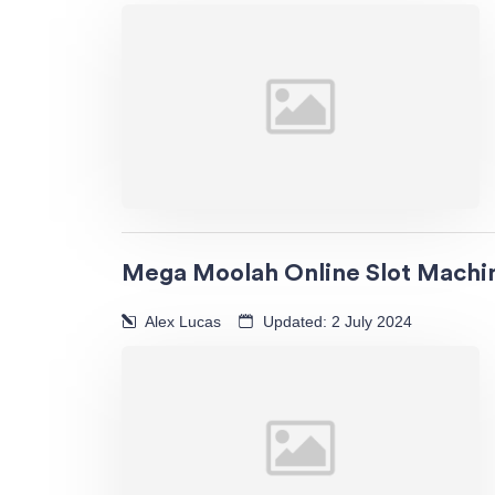
Mega Moolah Online Slot Machi
Alex Lucas
Updated: 2 July 2024