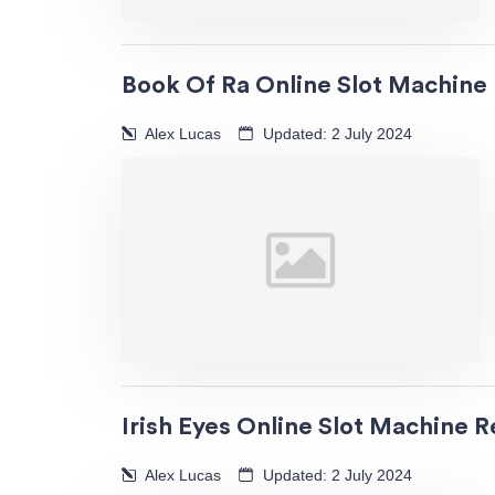
Book Of Ra Online Slot Machine
Alex Lucas
Updated: 2 July 2024
Irish Eyes Online Slot Machine 
Alex Lucas
Updated: 2 July 2024