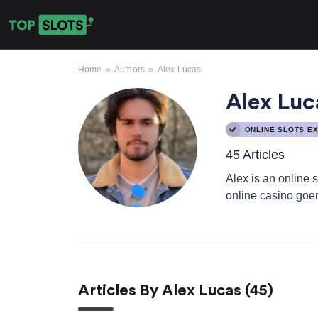
»
»
Home
Authors
Alex Lucas
Alex Luc
ONLINE SLOTS E
45 Articles
Alex is an online 
online casino goer
Articles By Alex Lucas (45)