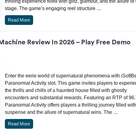
thrilling experience filled with glitz, glamour, and the allure of
stage. The game’s engaging reel structure …
Read More
 Machine Review In 2026 – Play Free Demo
Enter the eerie world of supernatural phenomena with iSoftBe
Paranormal Activity slot. This game invites players to experi
the thrills and chills of a haunted house filled with ghostly
encounters and substantial rewards. Featuring an RTP of 96
Paranormal Activity offers players a thrilling journey filled wit
suspense and the allure of supernatural wins. The …
Read More