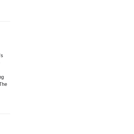
’s
e
ng
 The