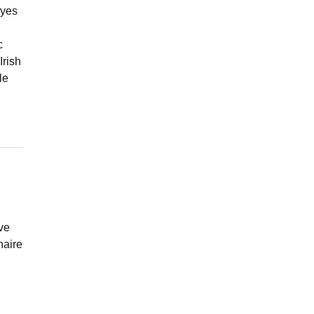
Eyes
c
Irish
le
ve
naire