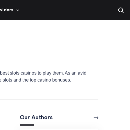
viders
 best slots casinos to play them. As an avid
le slots and the top casino bonuses.
Our Authors