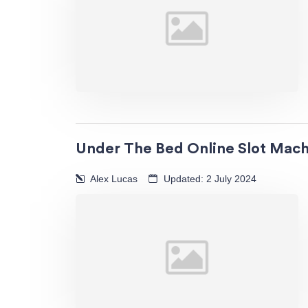
Under The Bed Online Slot Mach
Alex Lucas
Updated: 2 July 2024