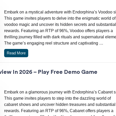
Embark on a mystical adventure with Endorphina’s Voodoo sl
This game invites players to delve into the enigmatic world of
voodoo magic and uncover its hidden secrets and substantial
rewards. Featuring an RTP of 96%, Voodoo offers players a
thrilling journey filled with dark rituals and supernatural elem
The game’s engaging reel structure and captivating …
Read More
view In 2026 – Play Free Demo Game
Embark on a glamorous journey with Endorphina’s Cabaret sl
This game invites players to step into the dazzling world of
cabaret shows and uncover hidden treasures and substantial
rewards. Featuring an RTP of 96%, Cabaret offers players a