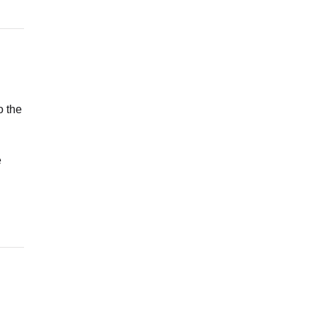
o the
e