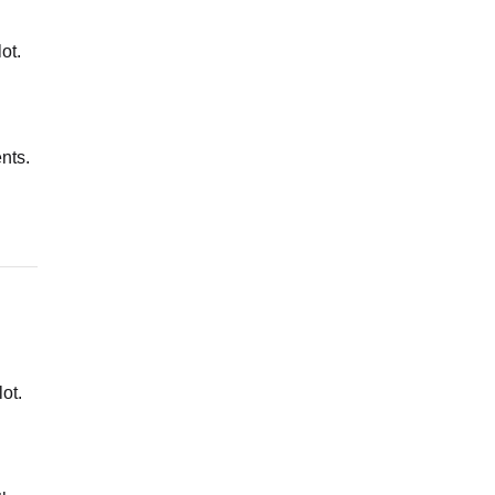
ot.
ents.
ot.