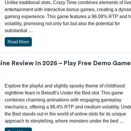
Unlike traditional slots, Crazy Time combines elements of liv
entertainment with interactive bonus games, creating a dyna
gaming experience. This game features a 96.08% RTP and h
volatility, promising not only fun but also the potential for
substantial …
Read More
ine Review In 2026 – Play Free Demo Game
Explore the playful and slightly spooky theme of childhood
nighttime fears in Betsoft’s Under the Bed slot. This game
combines charming animations with engaging gameplay
mechanics, offering a 96.4% RTP and medium volatility. Und
the Bed stands out in the world of online slots for its unique
approach to storytelling, where monsters under the bed …