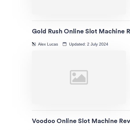
Gold Rush Online Slot Machine 
Alex Lucas
Updated: 2 July 2024
Voodoo Online Slot Machine Rev