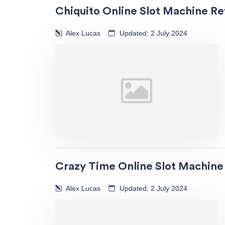
Chiquito Online Slot Machine R
Alex Lucas
Updated: 2 July 2024
Crazy Time Online Slot Machine
Alex Lucas
Updated: 2 July 2024