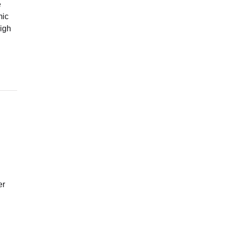
e
mic
igh
er