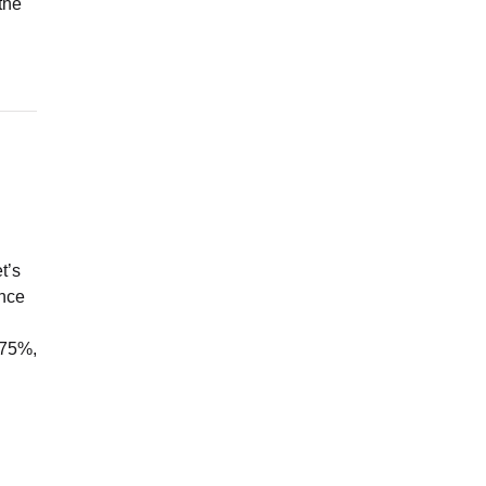
 the
t’s
ence
.75%,
h