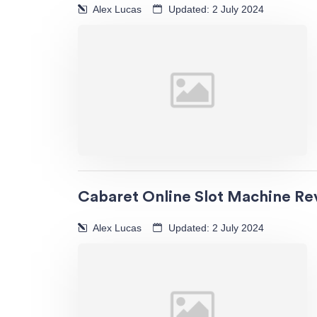
Alex Lucas
Updated: 2 July 2024
Cabaret Online Slot Machine Re
Alex Lucas
Updated: 2 July 2024