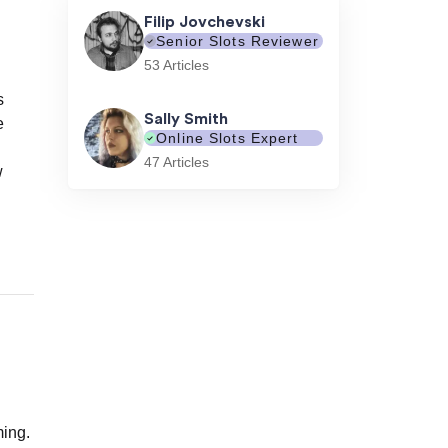
Filip Jovchevski
Senior Slots Reviewer
53 Articles
s
Sally Smith
e
Online Slots Expert
47 Articles
w
ing.