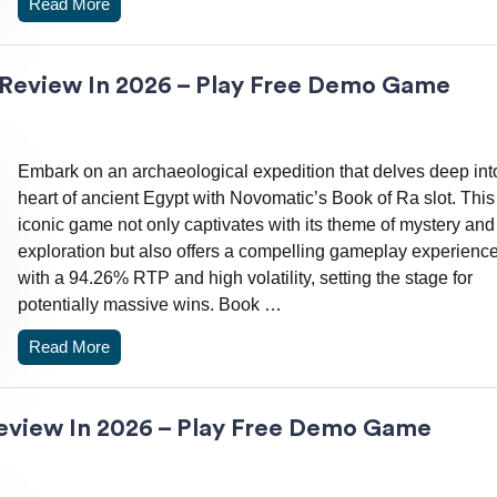
Read More
 Review In 2026 – Play Free Demo Game
Embark on an archaeological expedition that delves deep int
heart of ancient Egypt with Novomatic’s Book of Ra slot. This
iconic game not only captivates with its theme of mystery and
exploration but also offers a compelling gameplay experienc
with a 94.26% RTP and high volatility, setting the stage for
potentially massive wins. Book …
Read More
Review In 2026 – Play Free Demo Game