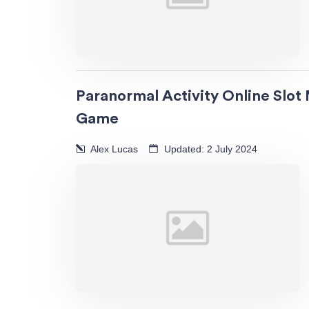
Paranormal Activity Online Slot
Game
Alex Lucas
Updated: 2 July 2024