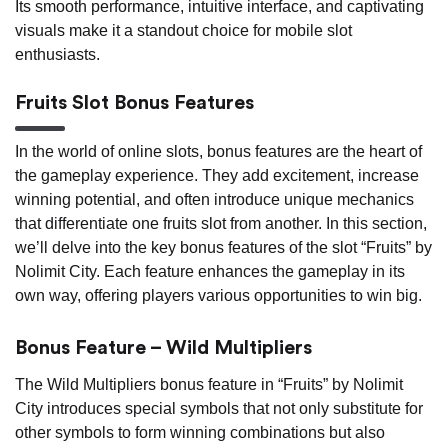
Its smooth performance, intuitive interface, and captivating
visuals make it a standout choice for mobile slot
enthusiasts.
Fruits Slot Bonus Features
In the world of online slots, bonus features are the heart of
the gameplay experience. They add excitement, increase
winning potential, and often introduce unique mechanics
that differentiate one fruits slot from another. In this section,
we’ll delve into the key bonus features of the slot “Fruits” by
Nolimit City. Each feature enhances the gameplay in its
own way, offering players various opportunities to win big.
Bonus Feature – Wild Multipliers
The Wild Multipliers bonus feature in “Fruits” by Nolimit
City introduces special symbols that not only substitute for
other symbols to form winning combinations but also