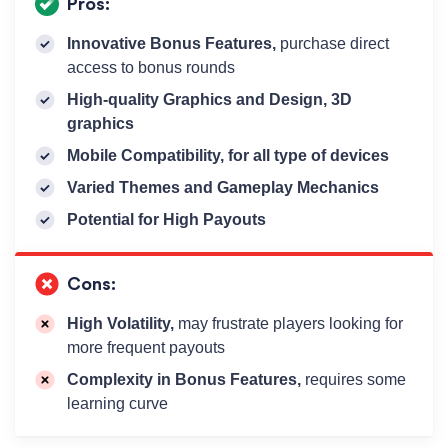
Pros:
Innovative Bonus Features,
purchase direct
access to bonus rounds
High-quality Graphics and Design, 3D
graphics
Mobile Compatibility, for all type of devices
Varied Themes and Gameplay Mechanics
Potential for High Payouts
Cons:
High Volatility,
may frustrate players looking for
more frequent payouts
Complexity in Bonus Features,
requires some
learning curve