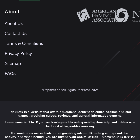
About
About Us
Contact Us
Terms & Conditions
Privacy Policy
Sitemap
FAQs
© topslots.bet All Rights Reserved 2026
Top Slots is a website that offers educational content on online casinos and slot
games, providing guides, reviews, and general informative content.
Users must be 18+. If you are having trouble with gambling then help and advise can
be found at begambleaware.org
The content on our website is not gambling advice. Gambling is a speculative
activity, and when betting, you are putting your capital at risk. This website is free for