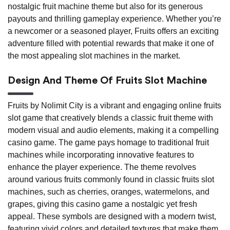
nostalgic fruit machine theme but also for its generous
payouts and thrilling gameplay experience. Whether you’re
a newcomer or a seasoned player, Fruits offers an exciting
adventure filled with potential rewards that make it one of
the most appealing slot machines in the market.
Design And Theme Of Fruits Slot Machine
Fruits by Nolimit City is a vibrant and engaging online fruits
slot game that creatively blends a classic fruit theme with
modern visual and audio elements, making it a compelling
casino game. The game pays homage to traditional fruit
machines while incorporating innovative features to
enhance the player experience. The theme revolves
around various fruits commonly found in classic fruits slot
machines, such as cherries, oranges, watermelons, and
grapes, giving this casino game a nostalgic yet fresh
appeal. These symbols are designed with a modern twist,
featuring vivid colors and detailed textures that make them