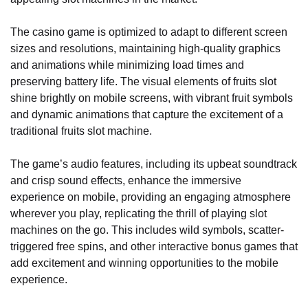
The casino game is optimized to adapt to different screen
sizes and resolutions, maintaining high-quality graphics
and animations while minimizing load times and
preserving battery life. The visual elements of fruits slot
shine brightly on mobile screens, with vibrant fruit symbols
and dynamic animations that capture the excitement of a
traditional fruits slot machine.
The game’s audio features, including its upbeat soundtrack
and crisp sound effects, enhance the immersive
experience on mobile, providing an engaging atmosphere
wherever you play, replicating the thrill of playing slot
machines on the go. This includes wild symbols, scatter-
triggered free spins, and other interactive bonus games that
add excitement and winning opportunities to the mobile
experience.