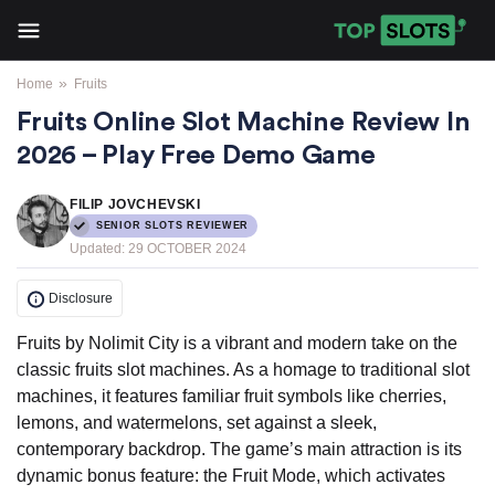
»
Home
Fruits
Fruits Online Slot Machine Review In
2026 – Play Free Demo Game
FILIP JOVCHEVSKI
SENIOR SLOTS REVIEWER
Updated:
29 OCTOBER 2024
Disclosure
Fruits by Nolimit City is a vibrant and modern take on the
classic fruits slot machines. As a homage to traditional slot
machines, it features familiar fruit symbols like cherries,
lemons, and watermelons, set against a sleek,
contemporary backdrop. The game’s main attraction is its
dynamic bonus feature: the Fruit Mode, which activates