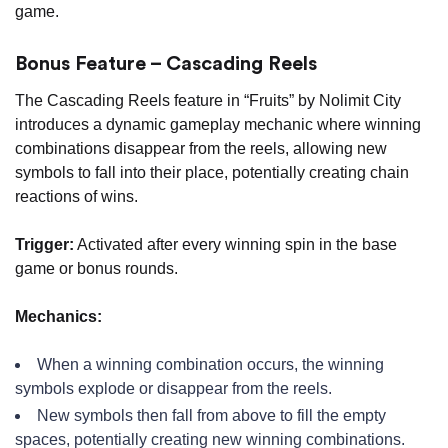
game.
Bonus Feature – Cascading Reels
The Cascading Reels feature in “Fruits” by Nolimit City
introduces a dynamic gameplay mechanic where winning
combinations disappear from the reels, allowing new
symbols to fall into their place, potentially creating chain
reactions of wins.
Trigger:
Activated after every winning spin in the base
game or bonus rounds.
Mechanics:
When a winning combination occurs, the winning
symbols explode or disappear from the reels.
New symbols then fall from above to fill the empty
spaces, potentially creating new winning combinations.