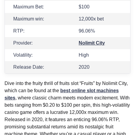
Maximum Bet:
$100
Maximum win:
12,000x bet
RTP:
96.06%
Provider:
Nolimit City
Volatility:
High
Release Date:
2020
Dive into the fruity thrill of fruits slot “Fruits” by Nolimit City,
which can be found at the
best online slot machines
sites
, where classic charm meets modern excitement. With
bets ranging from $0.20 to $100 per spin, this high-volatility
casino game offers a lucrative 12,000x maximum win.
Released in 2020, it features an enticing 96.06% RTP,
promising substantial returns amid its nostalgic fruit
machine theme. Whether you’re a casual player or a high