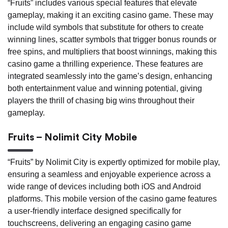
“Fruits” includes various special features that elevate
gameplay, making it an exciting casino game. These may
include wild symbols that substitute for others to create
winning lines, scatter symbols that trigger bonus rounds or
free spins, and multipliers that boost winnings, making this
casino game a thrilling experience. These features are
integrated seamlessly into the game’s design, enhancing
both entertainment value and winning potential, giving
players the thrill of chasing big wins throughout their
gameplay.
Fruits – Nolimit City Mobile
“Fruits” by Nolimit City is expertly optimized for mobile play,
ensuring a seamless and enjoyable experience across a
wide range of devices including both iOS and Android
platforms. This mobile version of the casino game features
a user-friendly interface designed specifically for
touchscreens, delivering an engaging casino game