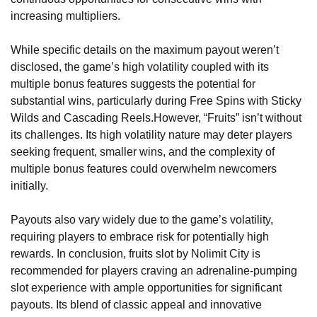
increasing multipliers.
While specific details on the maximum payout weren’t
disclosed, the game’s high volatility coupled with its
multiple bonus features suggests the potential for
substantial wins, particularly during Free Spins with Sticky
Wilds and Cascading Reels.However, “Fruits” isn’t without
its challenges. Its high volatility nature may deter players
seeking frequent, smaller wins, and the complexity of
multiple bonus features could overwhelm newcomers
initially.
Payouts also vary widely due to the game’s volatility,
requiring players to embrace risk for potentially high
rewards. In conclusion, fruits slot by Nolimit City is
recommended for players craving an adrenaline-pumping
slot experience with ample opportunities for significant
payouts. Its blend of classic appeal and innovative