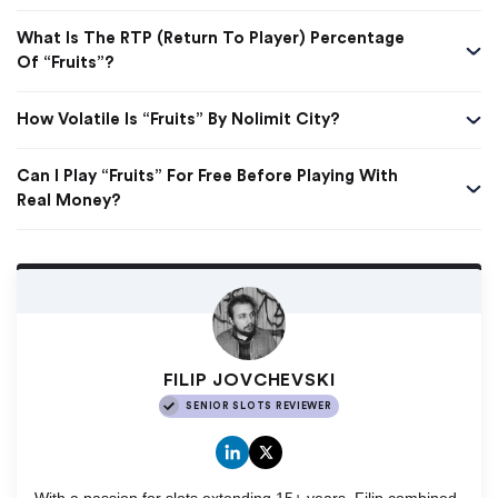
What Is The RTP (Return To Player) Percentage
Of “Fruits”?
How Volatile Is “Fruits” By Nolimit City?
Can I Play “Fruits” For Free Before Playing With
Real Money?
FILIP JOVCHEVSKI
SENIOR SLOTS REVIEWER
With a passion for slots extending 15+ years, Filip combined