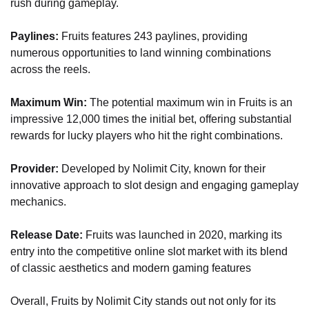
rush during gameplay.
Paylines:
Fruits features 243 paylines, providing
numerous opportunities to land winning combinations
across the reels.
Maximum Win:
The potential maximum win in Fruits is an
impressive 12,000 times the initial bet, offering substantial
rewards for lucky players who hit the right combinations.
Provider:
Developed by Nolimit City, known for their
innovative approach to slot design and engaging gameplay
mechanics.
Release Date:
Fruits was launched in 2020, marking its
entry into the competitive online slot market with its blend
of classic aesthetics and modern gaming features
Overall, Fruits by Nolimit City stands out not only for its