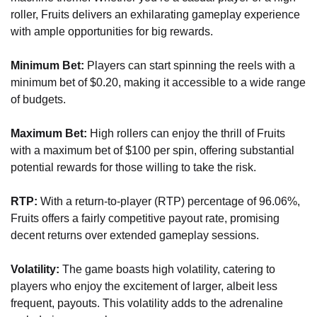
roller, Fruits delivers an exhilarating gameplay experience
with ample opportunities for big rewards.
Minimum Bet:
Players can start spinning the reels with a
minimum bet of $0.20, making it accessible to a wide range
of budgets.
Maximum Bet:
High rollers can enjoy the thrill of Fruits
with a maximum bet of $100 per spin, offering substantial
potential rewards for those willing to take the risk.
RTP:
With a return-to-player (RTP) percentage of 96.06%,
Fruits offers a fairly competitive payout rate, promising
decent returns over extended gameplay sessions.
Volatility:
The game boasts high volatility, catering to
players who enjoy the excitement of larger, albeit less
frequent, payouts. This volatility adds to the adrenaline