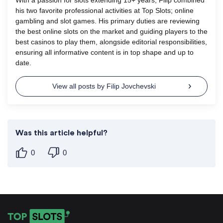
his two favorite professional activities at Top Slots; online
gambling and slot games. His primary duties are reviewing
the best online slots on the market and guiding players to the
best casinos to play them, alongside editorial responsibilities,
ensuring all informative content is in top shape and up to
date.
View all posts by Filip Jovchevski
Was this article helpful?
0
0