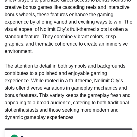
creative bonus games like cascading reels and interactive
bonus wheels, these features enhance the gaming
experience by offering varied and exciting ways to win. The
visual appeal of Nolimit City’s fruit-themed slots is often a
standout feature. They combine vibrant colors, crisp
graphics, and thematic coherence to create an immersive
environment.
The attention to detail in both symbols and backgrounds
contributes to a polished and enjoyable gaming
experience. While rooted in a fruit theme, Nolimit City’s
slots offer diverse variations in gameplay mechanics and
bonus features. This variety keeps the gameplay fresh and
appealing to a broad audience, catering to both traditional
slot enthusiasts and those seeking more modern and
dynamic gameplay experiences.