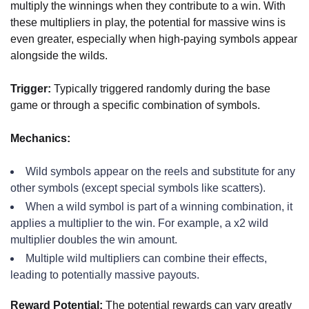
multiply the winnings when they contribute to a win. With
these multipliers in play, the potential for massive wins is
even greater, especially when high-paying symbols appear
alongside the wilds.
Trigger:
Typically triggered randomly during the base
game or through a specific combination of symbols.
Mechanics:
Wild symbols appear on the reels and substitute for any
other symbols (except special symbols like scatters).
When a wild symbol is part of a winning combination, it
applies a multiplier to the win. For example, a x2 wild
multiplier doubles the win amount.
Multiple wild multipliers can combine their effects,
leading to potentially massive payouts.
Reward Potential:
The potential rewards can vary greatly