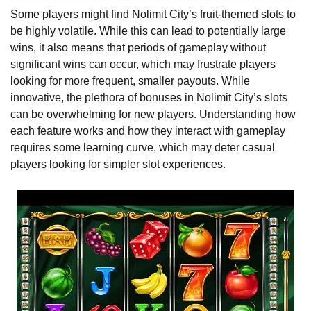
Some players might find Nolimit City’s fruit-themed slots to
be highly volatile. While this can lead to potentially large
wins, it also means that periods of gameplay without
significant wins can occur, which may frustrate players
looking for more frequent, smaller payouts. While
innovative, the plethora of bonuses in Nolimit City’s slots
can be overwhelming for new players. Understanding how
each feature works and how they interact with gameplay
requires some learning curve, which may deter casual
players looking for simpler slot experiences.