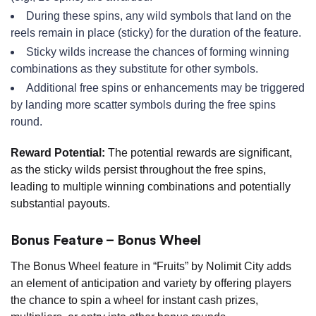
During these spins, any wild symbols that land on the
reels remain in place (sticky) for the duration of the feature.
Sticky wilds increase the chances of forming winning
combinations as they substitute for other symbols.
Additional free spins or enhancements may be triggered
by landing more scatter symbols during the free spins
round.
Reward Potential:
The potential rewards are significant,
as the sticky wilds persist throughout the free spins,
leading to multiple winning combinations and potentially
substantial payouts.
Bonus Feature – Bonus Wheel
The Bonus Wheel feature in “Fruits” by Nolimit City adds
an element of anticipation and variety by offering players
the chance to spin a wheel for instant cash prizes,