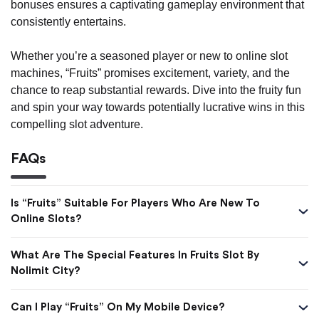
bonuses ensures a captivating gameplay environment that
consistently entertains.
Whether you’re a seasoned player or new to online slot
machines, “Fruits” promises excitement, variety, and the
chance to reap substantial rewards. Dive into the fruity fun
and spin your way towards potentially lucrative wins in this
compelling slot adventure.
FAQs
Is “Fruits” Suitable For Players Who Are New To
Online Slots?
What Are The Special Features In Fruits Slot By
Nolimit City?
Can I Play “Fruits” On My Mobile Device?