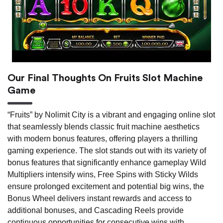
Our Final Thoughts On Fruits Slot Machine
Game
“Fruits” by Nolimit City is a vibrant and engaging online slot
that seamlessly blends classic fruit machine aesthetics
with modern bonus features, offering players a thrilling
gaming experience. The slot stands out with its variety of
bonus features that significantly enhance gameplay Wild
Multipliers intensify wins, Free Spins with Sticky Wilds
ensure prolonged excitement and potential big wins, the
Bonus Wheel delivers instant rewards and access to
additional bonuses, and Cascading Reels provide
continuous opportunities for consecutive wins with