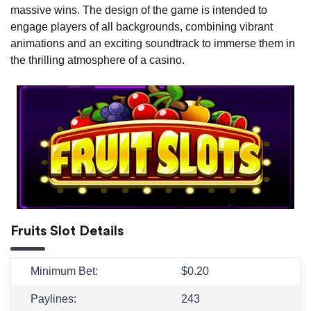
massive wins. The design of the game is intended to
engage players of all backgrounds, combining vibrant
animations and an exciting soundtrack to immerse them in
the thrilling atmosphere of a casino.
Fruits Slot Details
Minimum Bet:
$0.20
Paylines:
243