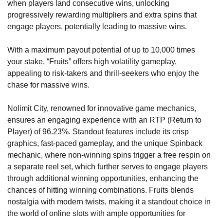
when players land consecutive wins, unlocking
progressively rewarding multipliers and extra spins that
engage players, potentially leading to massive wins.
With a maximum payout potential of up to 10,000 times
your stake, “Fruits” offers high volatility gameplay,
appealing to risk-takers and thrill-seekers who enjoy the
chase for massive wins.
Nolimit City, renowned for innovative game mechanics,
ensures an engaging experience with an RTP (Return to
Player) of 96.23%. Standout features include its crisp
graphics, fast-paced gameplay, and the unique Spinback
mechanic, where non-winning spins trigger a free respin on
a separate reel set, which further serves to engage players
through additional winning opportunities, enhancing the
chances of hitting winning combinations. Fruits blends
nostalgia with modern twists, making it a standout choice in
the world of online slots with ample opportunities for