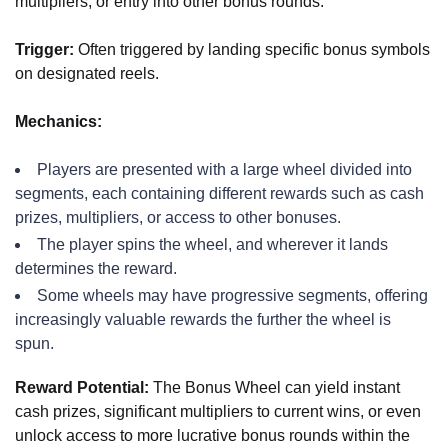
multipliers, or entry into other bonus rounds.
Trigger:
Often triggered by landing specific bonus symbols
on designated reels.
Mechanics:
Players are presented with a large wheel divided into
segments, each containing different rewards such as cash
prizes, multipliers, or access to other bonuses.
The player spins the wheel, and wherever it lands
determines the reward.
Some wheels may have progressive segments, offering
increasingly valuable rewards the further the wheel is
spun.
Reward Potential:
The Bonus Wheel can yield instant
cash prizes, significant multipliers to current wins, or even
unlock access to more lucrative bonus rounds within the