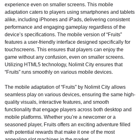
experience even on smaller screens. This mobile
adaptation caters to players using smartphones and tablets
alike, including iPhones and iPads, delivering consistent
performance and engaging gameplay regardless of the
device’s specifications. The mobile version of “Fruits”
features a user-friendly interface designed specifically for
touchscreens. This ensures that players can enjoy the
game without any confusion, even on smaller screens.
Utilizing HTML5 technology, Nolimit City ensures that
“Fruits” runs smoothly on various mobile devices.
The mobile adaptation of “Fruits” by Nolimit City allows
seamless play on various devices, ensuring the same high-
quality visuals, interactive features, and smooth
functionality that engage players across both desktop and
mobile platforms. Whether you’re a newcomer or a
seasoned player, Fruits offers an exciting adventure filled
with potential rewards that make it one of the most
appealing slot machines in the market.