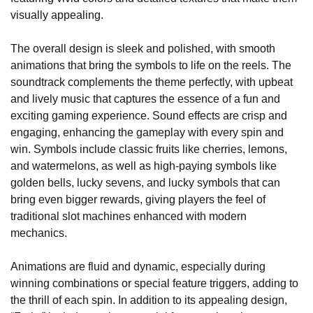
visually appealing.
The overall design is sleek and polished, with smooth
animations that bring the symbols to life on the reels. The
soundtrack complements the theme perfectly, with upbeat
and lively music that captures the essence of a fun and
exciting gaming experience. Sound effects are crisp and
engaging, enhancing the gameplay with every spin and
win. Symbols include classic fruits like cherries, lemons,
and watermelons, as well as high-paying symbols like
golden bells, lucky sevens, and lucky symbols that can
bring even bigger rewards, giving players the feel of
traditional slot machines enhanced with modern
mechanics.
Animations are fluid and dynamic, especially during
winning combinations or special feature triggers, adding to
the thrill of each spin. In addition to its appealing design,