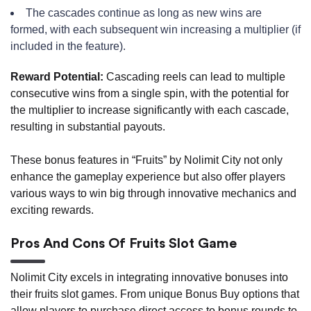
The cascades continue as long as new wins are
formed, with each subsequent win increasing a multiplier (if
included in the feature).
Reward Potential:
Cascading reels can lead to multiple
consecutive wins from a single spin, with the potential for
the multiplier to increase significantly with each cascade,
resulting in substantial payouts.
These bonus features in “Fruits” by Nolimit City not only
enhance the gameplay experience but also offer players
various ways to win big through innovative mechanics and
exciting rewards.
Pros And Cons Of Fruits Slot Game
Nolimit City excels in integrating innovative bonuses into
their fruits slot games. From unique Bonus Buy options that
allow players to purchase direct access to bonus rounds to