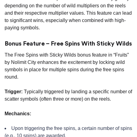
depending on the number of wild multipliers on the reels
and their respective multiplier values. This feature can lead
to significant wins, especially when combined with high-
paying symbols.
Bonus Feature – Free Spins With Sticky Wilds
The Free Spins with Sticky Wilds bonus feature in “Fruits”
by Nolimit City enhances the excitement by locking wild
symbols in place for multiple spins during the free spins
round.
Trigger:
Typically triggered by landing a specific number of
scatter symbols (often three or more) on the reels.
Mechanics:
Upon triggering the free spins, a certain number of spins
(e.g., 10 spins) are awarded.