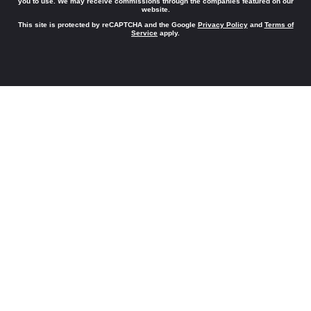
you to use. We may receive commissions through the companies featured on our
website.
This site is protected by reCAPTCHA and the Google
Privacy Policy
and
Terms of
Service
apply.