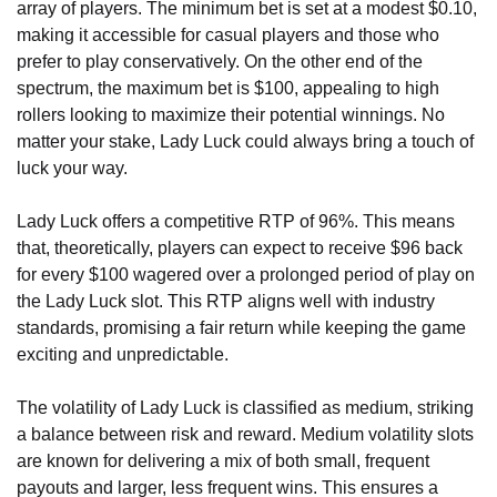
array of players. The minimum bet is set at a modest $0.10,
making it accessible for casual players and those who
prefer to play conservatively. On the other end of the
spectrum, the maximum bet is $100, appealing to high
rollers looking to maximize their potential winnings. No
matter your stake, Lady Luck could always bring a touch of
luck your way.
Lady Luck offers a competitive RTP of 96%. This means
that, theoretically, players can expect to receive $96 back
for every $100 wagered over a prolonged period of play on
the Lady Luck slot. This RTP aligns well with industry
standards, promising a fair return while keeping the game
exciting and unpredictable.
The volatility of Lady Luck is classified as medium, striking
a balance between risk and reward. Medium volatility slots
are known for delivering a mix of both small, frequent
payouts and larger, less frequent wins. This ensures a