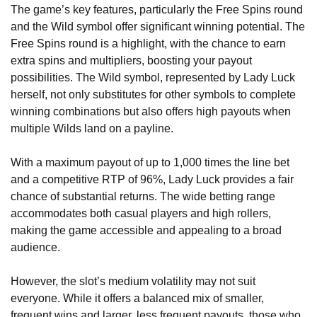
The game’s key features, particularly the Free Spins round
and the Wild symbol offer significant winning potential. The
Free Spins round is a highlight, with the chance to earn
extra spins and multipliers, boosting your payout
possibilities. The Wild symbol, represented by Lady Luck
herself, not only substitutes for other symbols to complete
winning combinations but also offers high payouts when
multiple Wilds land on a payline.
With a maximum payout of up to 1,000 times the line bet
and a competitive RTP of 96%, Lady Luck provides a fair
chance of substantial returns. The wide betting range
accommodates both casual players and high rollers,
making the game accessible and appealing to a broad
audience.
However, the slot’s medium volatility may not suit
everyone. While it offers a balanced mix of smaller,
frequent wins and larger, less frequent payouts, those who