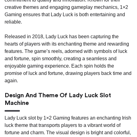
creative themes and engaging gameplay mechanics, 1×2
Gaming ensures that Lady Luck is both entertaining and
reliable.
Released in 2018, Lady Luck has been capturing the
hearts of players with its enchanting theme and rewarding
features. The game’s reels, adorned with symbols of luck
and fortune, spin smoothly, creating a seamless and
enjoyable gaming experience. Each spin holds the
promise of luck and fortune, drawing players back time and
again.
Design And Theme Of Lady Luck Slot
Machine
Lady Luck slot by 1×2 Gaming features an enchanting Irish
luck theme that transports players to a vibrant world of
fortune and charm. The visual design is bright and colorful,