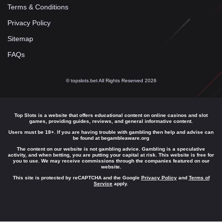
Terms & Conditions
Privacy Policy
Sitemap
FAQs
© topslots.bet All Rights Reserved 2026
Top Slots is a website that offers educational content on online casinos and slot
games, providing guides, reviews, and general informative content.
Users must be 18+. If you are having trouble with gambling then help and advise can
be found at begambleaware.org
The content on our website is not gambling advice. Gambling is a speculative
activity, and when betting, you are putting your capital at risk. This website is free for
you to use. We may receive commissions through the companies featured on our
website.
This site is protected by reCAPTCHA and the Google
Privacy Policy
and
Terms of
Service
apply.