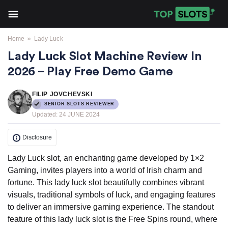
»
Home
Lady Luck
Lady Luck Slot Machine Review In
2026 – Play Free Demo Game
FILIP JOVCHEVSKI
SENIOR SLOTS REVIEWER
Updated:
24 JUNE 2024
Disclosure
Lady Luck slot, an enchanting game developed by 1×2
Gaming, invites players into a world of Irish charm and
fortune. This lady luck slot beautifully combines vibrant
visuals, traditional symbols of luck, and engaging features
to deliver an immersive gaming experience. The standout
feature of this lady luck slot is the Free Spins round, where