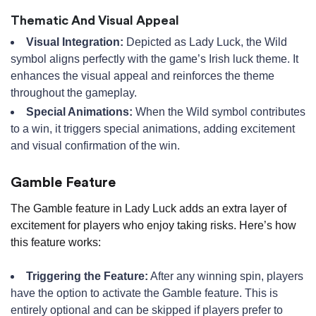
Thematic And Visual Appeal
Visual Integration:
Depicted as Lady Luck, the Wild
symbol aligns perfectly with the game’s Irish luck theme. It
enhances the visual appeal and reinforces the theme
throughout the gameplay.
Special Animations:
When the Wild symbol contributes
to a win, it triggers special animations, adding excitement
and visual confirmation of the win.
Gamble Feature
The Gamble feature in Lady Luck adds an extra layer of
excitement for players who enjoy taking risks. Here’s how
this feature works:
Triggering the Feature:
After any winning spin, players
have the option to activate the Gamble feature. This is
entirely optional and can be skipped if players prefer to