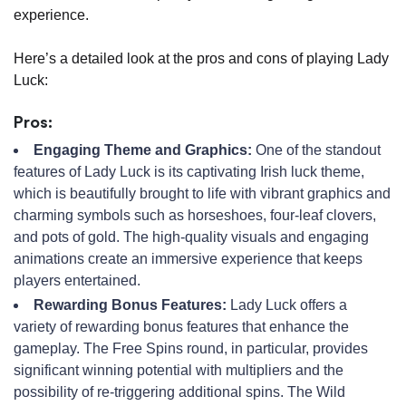
experience.
Here’s a detailed look at the pros and cons of playing Lady
Luck:
Pros:
Engaging Theme and Graphics:
One of the standout
features of Lady Luck is its captivating Irish luck theme,
which is beautifully brought to life with vibrant graphics and
charming symbols such as horseshoes, four-leaf clovers,
and pots of gold. The high-quality visuals and engaging
animations create an immersive experience that keeps
players entertained.
Rewarding Bonus Features:
Lady Luck offers a
variety of rewarding bonus features that enhance the
gameplay. The Free Spins round, in particular, provides
significant winning potential with multipliers and the
possibility of re-triggering additional spins. The Wild