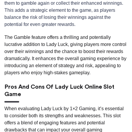
them to gamble again or collect their enhanced winnings.
This adds a strategic element to the game, as players
balance the risk of losing their winnings against the
potential for even greater rewards.
The Gamble feature offers a thrilling and potentially
lucrative addition to Lady Luck, giving players more control
over their winnings and the chance to boost their rewards
dramatically. It enhances the overall gaming experience by
introducing an element of strategy and risk, appealing to
players who enjoy high-stakes gameplay.
Pros And Cons Of Lady Luck Online Slot
Game
When evaluating Lady Luck by 1×2 Gaming, it’s essential
to consider both its strengths and weaknesses. This slot
offers a blend of engaging features and potential
drawbacks that can impact your overall gaming