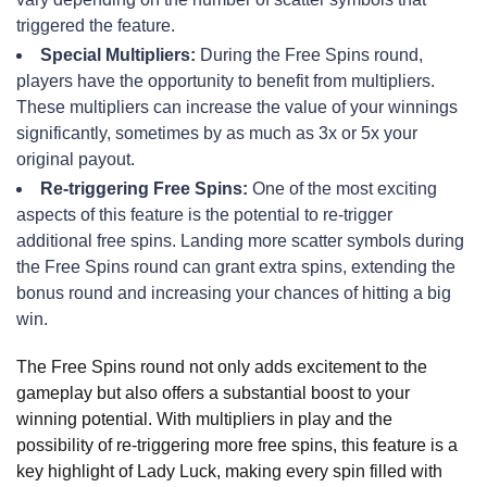
triggered the feature.
Special Multipliers:
During the Free Spins round,
players have the opportunity to benefit from multipliers.
These multipliers can increase the value of your winnings
significantly, sometimes by as much as 3x or 5x your
original payout.
Re-triggering Free Spins:
One of the most exciting
aspects of this feature is the potential to re-trigger
additional free spins. Landing more scatter symbols during
the Free Spins round can grant extra spins, extending the
bonus round and increasing your chances of hitting a big
win.
The Free Spins round not only adds excitement to the
gameplay but also offers a substantial boost to your
winning potential. With multipliers in play and the
possibility of re-triggering more free spins, this feature is a
key highlight of Lady Luck, making every spin filled with