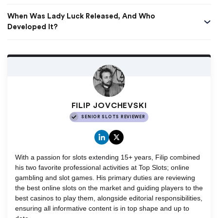
When Was Lady Luck Released, And Who
Developed It?
FILIP JOVCHEVSKI
SENIOR SLOTS REVIEWER
With a passion for slots extending 15+ years, Filip combined
his two favorite professional activities at Top Slots; online
gambling and slot games. His primary duties are reviewing
the best online slots on the market and guiding players to the
best casinos to play them, alongside editorial responsibilities,
ensuring all informative content is in top shape and up to