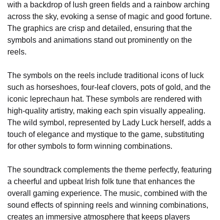
with a backdrop of lush green fields and a rainbow arching
across the sky, evoking a sense of magic and good fortune.
The graphics are crisp and detailed, ensuring that the
symbols and animations stand out prominently on the
reels.
The symbols on the reels include traditional icons of luck
such as horseshoes, four-leaf clovers, pots of gold, and the
iconic leprechaun hat. These symbols are rendered with
high-quality artistry, making each spin visually appealing.
The wild symbol, represented by Lady Luck herself, adds a
touch of elegance and mystique to the game, substituting
for other symbols to form winning combinations.
The soundtrack complements the theme perfectly, featuring
a cheerful and upbeat Irish folk tune that enhances the
overall gaming experience. The music, combined with the
sound effects of spinning reels and winning combinations,
creates an immersive atmosphere that keeps players