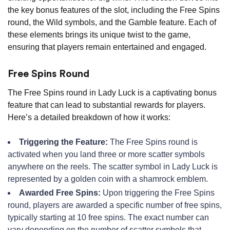
the key bonus features of the slot, including the Free Spins
round, the Wild symbols, and the Gamble feature. Each of
these elements brings its unique twist to the game,
ensuring that players remain entertained and engaged.
Free Spins Round
The Free Spins round in Lady Luck is a captivating bonus
feature that can lead to substantial rewards for players.
Here’s a detailed breakdown of how it works:
Triggering the Feature:
The Free Spins round is
activated when you land three or more scatter symbols
anywhere on the reels. The scatter symbol in Lady Luck is
represented by a golden coin with a shamrock emblem.
Awarded Free Spins:
Upon triggering the Free Spins
round, players are awarded a specific number of free spins,
typically starting at 10 free spins. The exact number can
vary depending on the number of scatter symbols that