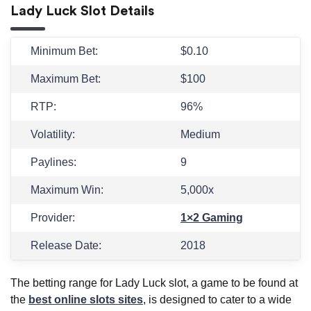
Lady Luck Slot Details
Minimum Bet:
$0.10
Maximum Bet:
$100
RTP:
96%
Volatility:
Medium
Paylines:
9
Maximum Win:
5,000x
Provider:
1×2 Gaming
Release Date:
2018
The betting range for Lady Luck slot, a game to be found at
the
best online slots sites
, is designed to cater to a wide