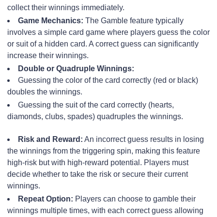
collect their winnings immediately.
Game Mechanics:
The Gamble feature typically
involves a simple card game where players guess the color
or suit of a hidden card. A correct guess can significantly
increase their winnings.
Double or Quadruple Winnings:
Guessing the color of the card correctly (red or black)
doubles the winnings.
Guessing the suit of the card correctly (hearts,
diamonds, clubs, spades) quadruples the winnings.
Risk and Reward:
An incorrect guess results in losing
the winnings from the triggering spin, making this feature
high-risk but with high-reward potential. Players must
decide whether to take the risk or secure their current
winnings.
Repeat Option:
Players can choose to gamble their
winnings multiple times, with each correct guess allowing