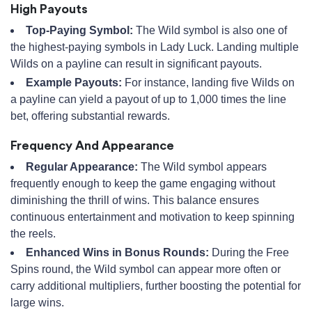
High Payouts
Top-Paying Symbol:
The Wild symbol is also one of
the highest-paying symbols in Lady Luck. Landing multiple
Wilds on a payline can result in significant payouts.
Example Payouts:
For instance, landing five Wilds on
a payline can yield a payout of up to 1,000 times the line
bet, offering substantial rewards.
Frequency And Appearance
Regular Appearance:
The Wild symbol appears
frequently enough to keep the game engaging without
diminishing the thrill of wins. This balance ensures
continuous entertainment and motivation to keep spinning
the reels.
Enhanced Wins in Bonus Rounds:
During the Free
Spins round, the Wild symbol can appear more often or
carry additional multipliers, further boosting the potential for
large wins.