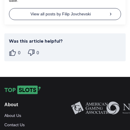
date.
View all posts by Filip Jovchevski
Was this article helpful?
0
0
About
About Us
Contact Us