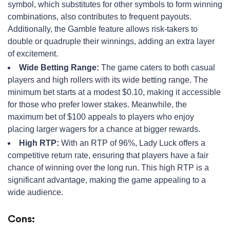
symbol, which substitutes for other symbols to form winning
combinations, also contributes to frequent payouts.
Additionally, the Gamble feature allows risk-takers to
double or quadruple their winnings, adding an extra layer
of excitement.
Wide Betting Range:
The game caters to both casual
players and high rollers with its wide betting range. The
minimum bet starts at a modest $0.10, making it accessible
for those who prefer lower stakes. Meanwhile, the
maximum bet of $100 appeals to players who enjoy
placing larger wagers for a chance at bigger rewards.
High RTP:
With an RTP of 96%, Lady Luck offers a
competitive return rate, ensuring that players have a fair
chance of winning over the long run. This high RTP is a
significant advantage, making the game appealing to a
wide audience.
Cons: