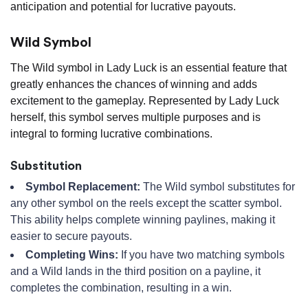
anticipation and potential for lucrative payouts.
Wild Symbol
The Wild symbol in Lady Luck is an essential feature that
greatly enhances the chances of winning and adds
excitement to the gameplay. Represented by Lady Luck
herself, this symbol serves multiple purposes and is
integral to forming lucrative combinations.
Substitution
Symbol Replacement:
The Wild symbol substitutes for
any other symbol on the reels except the scatter symbol.
This ability helps complete winning paylines, making it
easier to secure payouts.
Completing Wins:
If you have two matching symbols
and a Wild lands in the third position on a payline, it
completes the combination, resulting in a win.