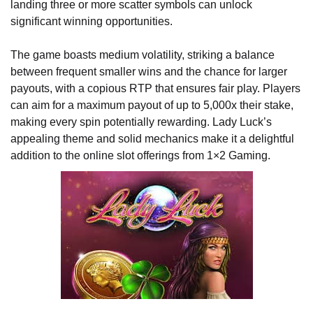
landing three or more scatter symbols can unlock
significant winning opportunities.
The game boasts medium volatility, striking a balance
between frequent smaller wins and the chance for larger
payouts, with a copious RTP that ensures fair play. Players
can aim for a maximum payout of up to 5,000x their stake,
making every spin potentially rewarding. Lady Luck’s
appealing theme and solid mechanics make it a delightful
addition to the online slot offerings from 1×2 Gaming.