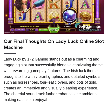
Our Final Thoughts On Lady Luck Online Slot
Machine
Lady Luck by 1×2 Gaming stands out as a charming and
engaging slot that successfully blends a captivating theme
with rewarding gameplay features. The Irish luck theme,
brought to life with vibrant graphics and detailed symbols
such as horseshoes, four-leaf clovers, and pots of gold,
creates an immersive and visually pleasing experience.
The cheerful soundtrack further enhances the ambiance,
making each spin enjoyable.