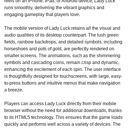
reels on an iPhone, iPad, or Android device, Lady Luck
runs smoothly, delivering the vibrant graphics and
engaging gameplay that players love.
The mobile version of Lady Luck retains all the visual and
audio qualities of its desktop counterpart. The lush green
fields, rainbow backdrops, and detailed symbols, including
horseshoes and pots of gold, are perfectly rendered on
smaller screens. The animations, such as the shimmering
symbols and cascading coins, remain crisp and dynamic,
enhancing the excitement of each spin. The user interface
is thoughtfully designed for touchscreens, with large, easy-
to-press buttons and intuitive menus that make navigation
a breeze.
Players can access Lady Luck directly from their mobile
browser without the need for additional downloads, thanks
to its HTML5 technology. This ensures that the game loads
quickly and performs well across a variety of devices. The