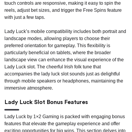
touch controls are responsive, making it easy to spin the
reels, adjust bet sizes, and trigger the Free Spins feature
with just a few taps.
Lady Luck’s mobile compatibility includes both portrait and
landscape modes, allowing players to choose their
preferred orientation for gameplay. This flexibility is
particularly beneficial on tablets, where the broader
landscape view can enhance the visual experience of the
Lady Luck slot. The cheerful Irish folk tune that
accompanies the lady luck slot sounds just as delightful
through mobile speakers or headphones, maintaining the
immersive atmosphere.
Lady Luck Slot Bonus Features
Lady Luck by 1×2 Gaming is packed with engaging bonus
features that elevate the gameplay experience and offer
exciting opportunities for big wins. This section delves into