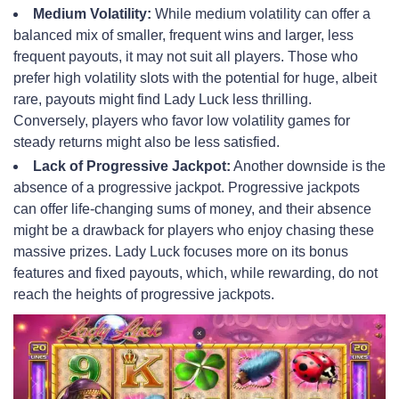
Medium Volatility:
While medium volatility can offer a
balanced mix of smaller, frequent wins and larger, less
frequent payouts, it may not suit all players. Those who
prefer high volatility slots with the potential for huge, albeit
rare, payouts might find Lady Luck less thrilling.
Conversely, players who favor low volatility games for
steady returns might also be less satisfied.
Lack of Progressive Jackpot:
Another downside is the
absence of a progressive jackpot. Progressive jackpots
can offer life-changing sums of money, and their absence
might be a drawback for players who enjoy chasing these
massive prizes. Lady Luck focuses more on its bonus
features and fixed payouts, which, while rewarding, do not
reach the heights of progressive jackpots.