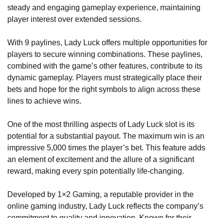
steady and engaging gameplay experience, maintaining
player interest over extended sessions.
With 9 paylines, Lady Luck offers multiple opportunities for
players to secure winning combinations. These paylines,
combined with the game’s other features, contribute to its
dynamic gameplay. Players must strategically place their
bets and hope for the right symbols to align across these
lines to achieve wins.
One of the most thrilling aspects of Lady Luck slot is its
potential for a substantial payout. The maximum win is an
impressive 5,000 times the player’s bet. This feature adds
an element of excitement and the allure of a significant
reward, making every spin potentially life-changing.
Developed by 1×2 Gaming, a reputable provider in the
online gaming industry, Lady Luck reflects the company’s
commitment to quality and innovation. Known for their