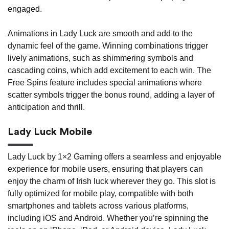
engaged.
Animations in Lady Luck are smooth and add to the
dynamic feel of the game. Winning combinations trigger
lively animations, such as shimmering symbols and
cascading coins, which add excitement to each win. The
Free Spins feature includes special animations where
scatter symbols trigger the bonus round, adding a layer of
anticipation and thrill.
Lady Luck Mobile
Lady Luck by 1×2 Gaming offers a seamless and enjoyable
experience for mobile users, ensuring that players can
enjoy the charm of Irish luck wherever they go. This slot is
fully optimized for mobile play, compatible with both
smartphones and tablets across various platforms,
including iOS and Android. Whether you’re spinning the