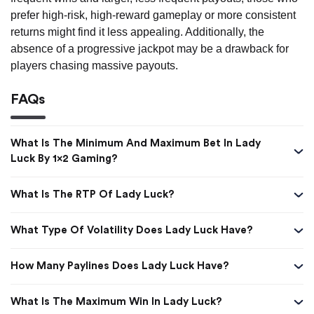
prefer high-risk, high-reward gameplay or more consistent
returns might find it less appealing. Additionally, the
absence of a progressive jackpot may be a drawback for
players chasing massive payouts.
FAQs
What Is The Minimum And Maximum Bet In Lady
Luck By 1×2 Gaming?
What Is The RTP Of Lady Luck?
What Type Of Volatility Does Lady Luck Have?
How Many Paylines Does Lady Luck Have?
What Is The Maximum Win In Lady Luck?