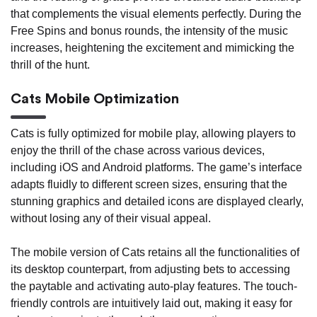
that complements the visual elements perfectly. During the
Free Spins and bonus rounds, the intensity of the music
increases, heightening the excitement and mimicking the
thrill of the hunt.
Cats Mobile Optimization
Cats is fully optimized for mobile play, allowing players to
enjoy the thrill of the chase across various devices,
including iOS and Android platforms. The game’s interface
adapts fluidly to different screen sizes, ensuring that the
stunning graphics and detailed icons are displayed clearly,
without losing any of their visual appeal.
The mobile version of Cats retains all the functionalities of
its desktop counterpart, from adjusting bets to accessing
the paytable and activating auto-play features. The touch-
friendly controls are intuitively laid out, making it easy for