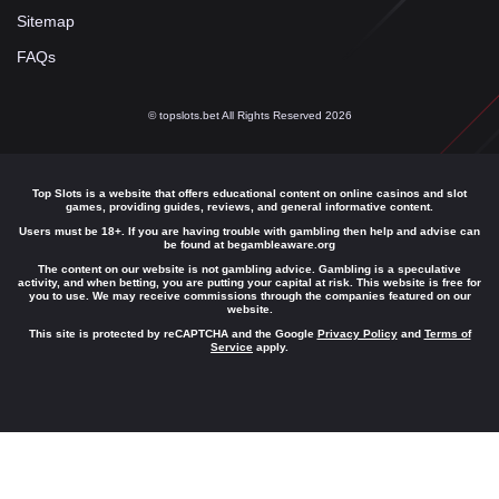
Sitemap
FAQs
© topslots.bet All Rights Reserved 2026
Top Slots is a website that offers educational content on online casinos and slot
games, providing guides, reviews, and general informative content.
Users must be 18+. If you are having trouble with gambling then help and advise can
be found at begambleaware.org
The content on our website is not gambling advice. Gambling is a speculative
activity, and when betting, you are putting your capital at risk. This website is free for
you to use. We may receive commissions through the companies featured on our
website.
This site is protected by reCAPTCHA and the Google
Privacy Policy
and
Terms of
Service
apply.