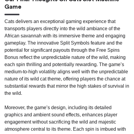
Game
Cats delivers an exceptional gaming experience that
transports players directly into the wild ambiance of the
African savannah with its immersive theme and engaging
gameplay. The innovative Split Symbols feature and the
potential for significant payouts through the Free Spins
Bonus reflect the unpredictable nature of the wild, making
each spin thrilling and potentially rewarding. The game’s
medium-to-high volatility aligns well with the unpredictable
nature of its wild cat theme, offering players the chance at
substantial rewards that mirror the high stakes of survival in
the wild.
Moreover, the game’s design, including its detailed
graphics and ambient sound effects, enhances player
engagement without sacrificing the wild and majestic
atmosphere central to its theme. Each spin is imbued with