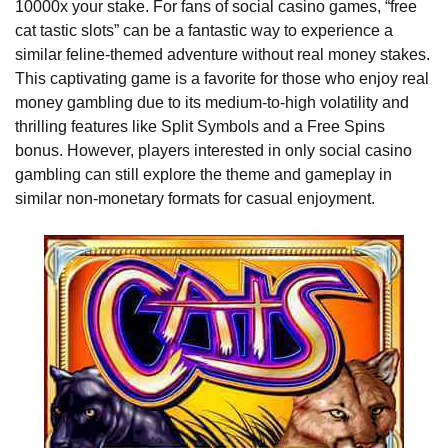
10000x your stake. For fans of social casino games, “free
cat tastic slots” can be a fantastic way to experience a
similar feline-themed adventure without real money stakes.
This captivating game is a favorite for those who enjoy real
money gambling due to its medium-to-high volatility and
thrilling features like Split Symbols and a Free Spins
bonus. However, players interested in only social casino
gambling can still explore the theme and gameplay in
similar non-monetary formats for casual enjoyment.