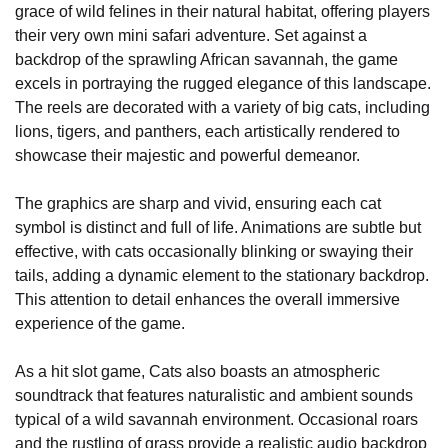
grace of wild felines in their natural habitat, offering players
their very own mini safari adventure. Set against a
backdrop of the sprawling African savannah, the game
excels in portraying the rugged elegance of this landscape.
The reels are decorated with a variety of big cats, including
lions, tigers, and panthers, each artistically rendered to
showcase their majestic and powerful demeanor.
The graphics are sharp and vivid, ensuring each cat
symbol is distinct and full of life. Animations are subtle but
effective, with cats occasionally blinking or swaying their
tails, adding a dynamic element to the stationary backdrop.
This attention to detail enhances the overall immersive
experience of the game.
As a hit slot game, Cats also boasts an atmospheric
soundtrack that features naturalistic and ambient sounds
typical of a wild savannah environment. Occasional roars
and the rustling of grass provide a realistic audio backdrop