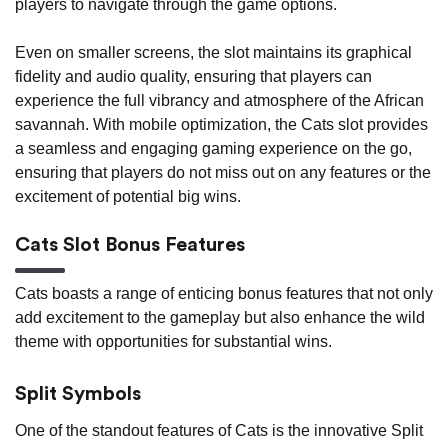
players to navigate through the game options.
Even on smaller screens, the slot maintains its graphical
fidelity and audio quality, ensuring that players can
experience the full vibrancy and atmosphere of the African
savannah. With mobile optimization, the Cats slot provides
a seamless and engaging gaming experience on the go,
ensuring that players do not miss out on any features or the
excitement of potential big wins.
Cats Slot Bonus Features
Cats boasts a range of enticing bonus features that not only
add excitement to the gameplay but also enhance the wild
theme with opportunities for substantial wins.
Split Symbols
One of the standout features of Cats is the innovative Split