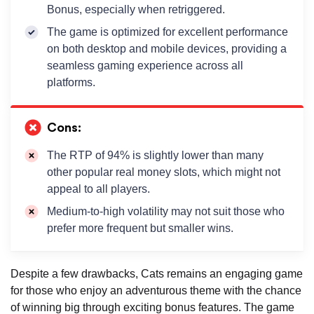
Bonus, especially when retriggered.
The game is optimized for excellent performance
on both desktop and mobile devices, providing a
seamless gaming experience across all
platforms.
Cons:
The RTP of 94% is slightly lower than many
other popular real money slots, which might not
appeal to all players.
Medium-to-high volatility may not suit those who
prefer more frequent but smaller wins.
Despite a few drawbacks, Cats remains an engaging game
for those who enjoy an adventurous theme with the chance
of winning big through exciting bonus features. The game