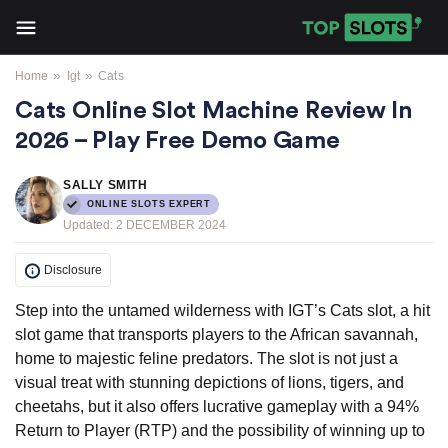
»
»
Home
Igt
Cats
Cats Online Slot Machine Review In
2026 – Play Free Demo Game
SALLY SMITH
ONLINE SLOTS EXPERT
Updated:
2 DECEMBER 2024
Disclosure
Step into the untamed wilderness with IGT’s Cats slot, a hit
slot game that transports players to the African savannah,
home to majestic feline predators. The slot is not just a
visual treat with stunning depictions of lions, tigers, and
cheetahs, but it also offers lucrative gameplay with a 94%
Return to Player (RTP) and the possibility of winning up to