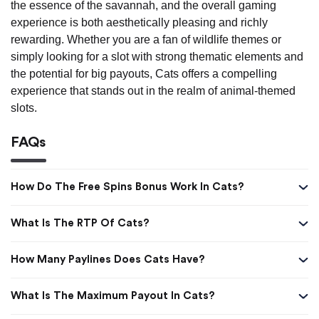
the essence of the savannah, and the overall gaming
experience is both aesthetically pleasing and richly
rewarding. Whether you are a fan of wildlife themes or
simply looking for a slot with strong thematic elements and
the potential for big payouts, Cats offers a compelling
experience that stands out in the realm of animal-themed
slots.
FAQs
How Do The Free Spins Bonus Work In Cats?
What Is The RTP Of Cats?
How Many Paylines Does Cats Have?
What Is The Maximum Payout In Cats?