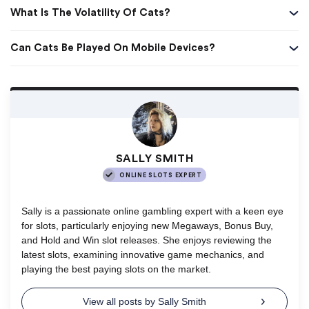
What Is The Volatility Of Cats?
Can Cats Be Played On Mobile Devices?
SALLY SMITH
ONLINE SLOTS EXPERT
Sally is a passionate online gambling expert with a keen eye
for slots, particularly enjoying new Megaways, Bonus Buy,
and Hold and Win slot releases. She enjoys reviewing the
latest slots, examining innovative game mechanics, and
playing the best paying slots on the market.
View all posts by Sally Smith