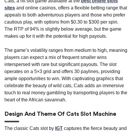
Cats, a hit slot game available at the
best online slots
sites
and online casinos, offers a flexible betting range that
appeals to both adventurous players and those who prefer
cautious play, with options from $0.30 to $300 per spin.
The RTP of 94% is slightly below average, but the game
makes up for it with the potential for high payouts.
The game’s volatility ranges from medium to high, meaning
players can expect a mix of frequent smaller wins
interspersed with rare but significant payouts. The slot
operates on a 5×3 grid and offers 30 paylines, providing
ample opportunities to win. With captivating graphics that
celebrate the beauty of wild cats, Cats adds an immersive
touch to real money gambling by transporting players to the
heart of the African savannah.
Design And Theme Of Cats Slot Machine
The classic Cats slot by
IGT
captures the fierce beauty and