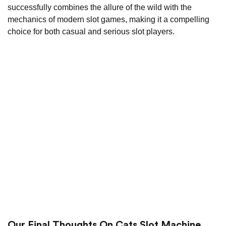
successfully combines the allure of the wild with the
mechanics of modern slot games, making it a compelling
choice for both casual and serious slot players.
Our Final Thoughts On Cats Slot Machine