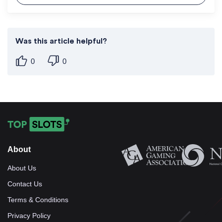
Was this article helpful?
0
0
About
About Us
Contact Us
Terms & Conditions
Privacy Policy