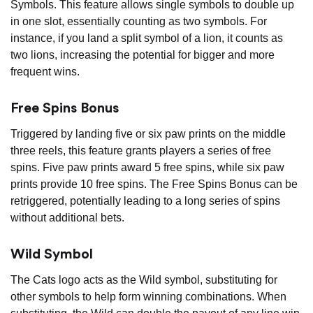
Symbols. This feature allows single symbols to double up
in one slot, essentially counting as two symbols. For
instance, if you land a split symbol of a lion, it counts as
two lions, increasing the potential for bigger and more
frequent wins.
Free Spins Bonus
Triggered by landing five or six paw prints on the middle
three reels, this feature grants players a series of free
spins. Five paw prints award 5 free spins, while six paw
prints provide 10 free spins. The Free Spins Bonus can be
retriggered, potentially leading to a long series of spins
without additional bets.
Wild Symbol
The Cats logo acts as the Wild symbol, substituting for
other symbols to help form winning combinations. When