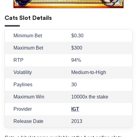
Cats Slot Details
Minimum Bet
$0.30
Maximum Bet
$300
RTP
94%
Volatility
Medium-to-High
Paylines
30
Maximum Win
10000x the stake
Provider
IGT
Release Date
2013