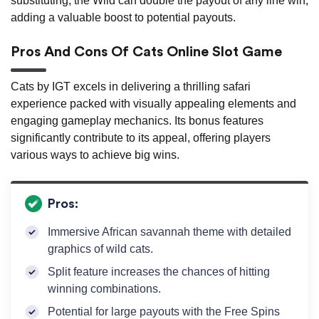
substituting, the Wild can double the payout of any line win,
adding a valuable boost to potential payouts.
Pros And Cons Of Cats Online Slot Game
Cats by IGT excels in delivering a thrilling safari
experience packed with visually appealing elements and
engaging gameplay mechanics. Its bonus features
significantly contribute to its appeal, offering players
various ways to achieve big wins.
Pros
:
Immersive African savannah theme with detailed
graphics of wild cats.
Split feature increases the chances of hitting
winning combinations.
Potential for large payouts with the Free Spins