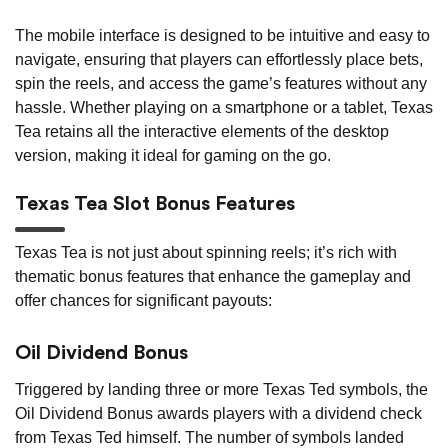
The mobile interface is designed to be intuitive and easy to
navigate, ensuring that players can effortlessly place bets,
spin the reels, and access the game’s features without any
hassle. Whether playing on a smartphone or a tablet, Texas
Tea retains all the interactive elements of the desktop
version, making it ideal for gaming on the go.
Texas Tea Slot Bonus Features
Texas Tea is not just about spinning reels; it’s rich with
thematic bonus features that enhance the gameplay and
offer chances for significant payouts:
Oil Dividend Bonus
Triggered by landing three or more Texas Ted symbols, the
Oil Dividend Bonus awards players with a dividend check
from Texas Ted himself. The number of symbols landed