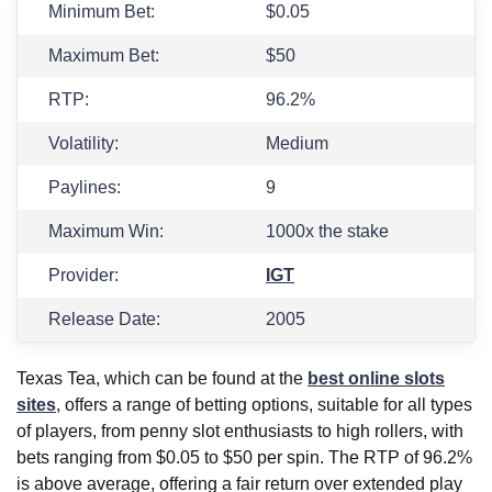
Minimum Bet:
$0.05
Maximum Bet:
$50
RTP:
96.2%
Volatility:
Medium
Paylines:
9
Maximum Win:
1000x the stake
Provider:
IGT
Release Date:
2005
Texas Tea, which can be found at the
best online slots
sites
, offers a range of betting options, suitable for all types
of players, from penny slot enthusiasts to high rollers, with
bets ranging from $0.05 to $50 per spin. The RTP of 96.2%
is above average, offering a fair return over extended play