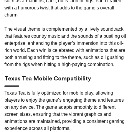
such as armadillos, cacti, bulls, and oil rigs, each crafted
with a humorous twist that adds to the game’s overall
charm.
The visual theme is complemented by a lively soundtrack
that features country music and the sounds of a bustling oil
enterprise, enhancing the player’s immersion into this oil-
rich world. Each win is celebrated with animations that are
both amusing and fitting to the theme, such as oil gushing
from the rigs when hitting a high-paying combination.
Texas Tea Mobile Compatibility
Texas Tea is fully optimized for mobile play, allowing
players to enjoy the game’s engaging theme and features
on any device. The game adapts smoothly to different
screen sizes, ensuring that the vibrant graphics and
animations are maintained, providing a consistent gaming
experience across all platforms.