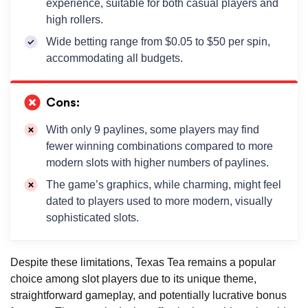
experience, suitable for both casual players and
high rollers.
Wide betting range from $0.05 to $50 per spin,
accommodating all budgets.
Cons:
With only 9 paylines, some players may find
fewer winning combinations compared to more
modern slots with higher numbers of paylines.
The game’s graphics, while charming, might feel
dated to players used to more modern, visually
sophisticated slots.
Despite these limitations, Texas Tea remains a popular
choice among slot players due to its unique theme,
straightforward gameplay, and potentially lucrative bonus