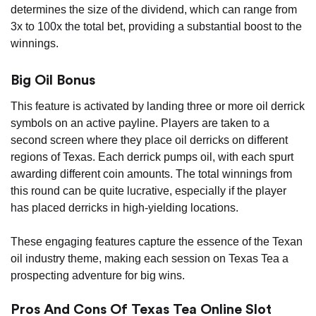
determines the size of the dividend, which can range from
3x to 100x the total bet, providing a substantial boost to the
winnings.
Big Oil Bonus
This feature is activated by landing three or more oil derrick
symbols on an active payline. Players are taken to a
second screen where they place oil derricks on different
regions of Texas. Each derrick pumps oil, with each spurt
awarding different coin amounts. The total winnings from
this round can be quite lucrative, especially if the player
has placed derricks in high-yielding locations.
These engaging features capture the essence of the Texan
oil industry theme, making each session on Texas Tea a
prospecting adventure for big wins.
Pros And Cons Of Texas Tea Online Slot