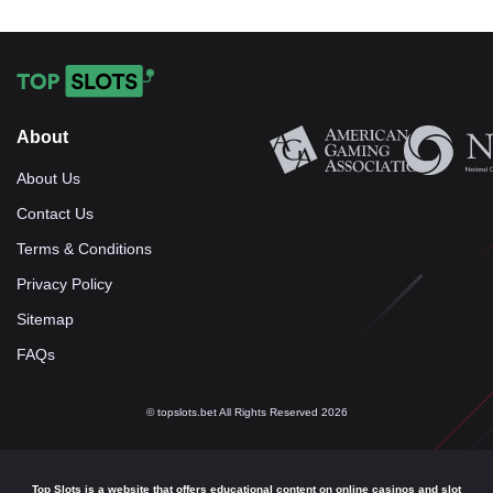
About
About Us
Contact Us
Terms & Conditions
Privacy Policy
Sitemap
FAQs
© topslots.bet All Rights Reserved 2026
Top Slots is a website that offers educational content on online casinos and slot