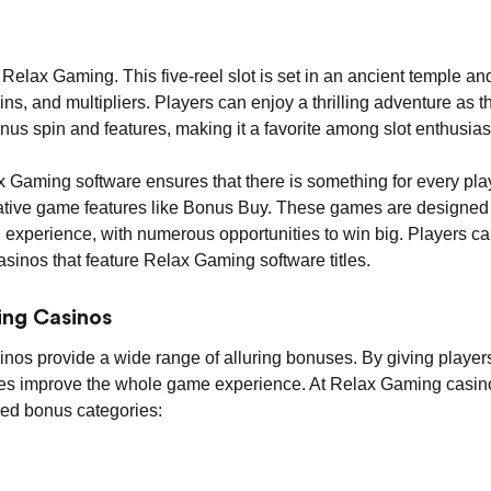
 Relax Gaming. This five-reel slot is set in an ancient temple an
ins, and multipliers. Players can enjoy a thrilling adventure as t
us spin and features, making it a favorite among slot enthusias
x Gaming software ensures that there is something for every pla
ovative game features like Bonus Buy. These games are designed
experience, with numerous opportunities to win big. Players c
casinos that feature Relax Gaming software titles.
ing Casinos
nos provide a wide range of alluring bonuses. By giving player
es improve the whole game experience. At Relax Gaming casin
ked bonus categories: