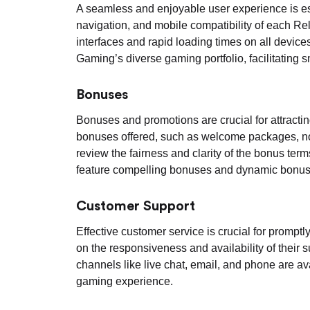
A seamless and enjoyable user experience is ess
navigation, and mobile compatibility of each Rel
interfaces and rapid loading times on all devic
Gaming’s diverse gaming portfolio, facilitating
Bonuses
Bonuses and promotions are crucial for attracti
bonuses offered, such as welcome packages, no
review the fairness and clarity of the bonus ter
feature compelling bonuses and dynamic bonus f
Customer Support
Effective customer service is crucial for prom
on the responsiveness and availability of their
channels like live chat, email, and phone are ava
gaming experience.