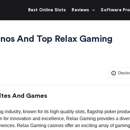
Best Online Slots
Reviews
Software Pro
inos And Top Relax Gaming
Disclo
Sites And Games
ndustry, known for its high-quality slots, flagship poker produc
on for innovation and excellence, Relax Gaming provides a dive
ferences. Relax Gaming casinos offer an exciting array of gamin