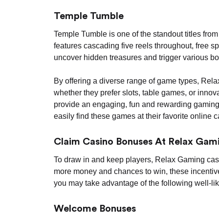
Temple Tumble
Temple Tumble is one of the standout titles from
features cascading five reels throughout, free sp
uncover hidden treasures and trigger various bon
By offering a diverse range of game types, Rela
whether they prefer slots, table games, or inn
provide an engaging, fun and rewarding gaming 
easily find these games at their favorite online 
Claim Casino Bonuses At Relax Gam
To draw in and keep players, Relax Gaming casi
more money and chances to win, these incentiv
you may take advantage of the following well-li
Welcome Bonuses