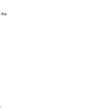
 the
,