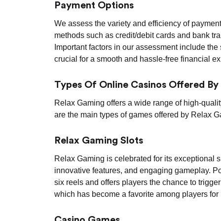
Payment Options
We assess the variety and efficiency of payment
methods such as credit/debit cards and bank tra
Important factors in our assessment include the
crucial for a smooth and hassle-free financial ex
Types Of Online Casinos Offered By
Relax Gaming offers a wide range of high-quali
are the main types of games offered by Relax 
Relax Gaming Slots
Relax Gaming is celebrated for its exceptional
innovative features, and engaging gameplay. P
six reels and offers players the chance to trigg
which has become a favorite among players for it
Casino Games