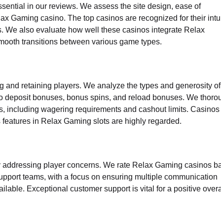
ential in our reviews. We assess the site design, ease of
ax Gaming casino. The top casinos are recognized for their intui
es. We also evaluate how well these casinos integrate Relax
 smooth transitions between various game types.
ng and retaining players. We analyze the types and generosity of
 deposit bonuses, bonus spins, and reload bonuses. We thoro
ms, including wagering requirements and cashout limits. Casinos 
eatures in Relax Gaming slots are highly regarded.
ptly addressing player concerns. We rate Relax Gaming casinos b
 support teams, with a focus on ensuring multiple communication
ilable. Exceptional customer support is vital for a positive overa