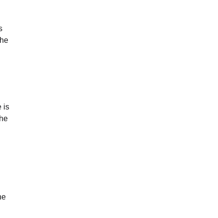
s
the
 is
the
he