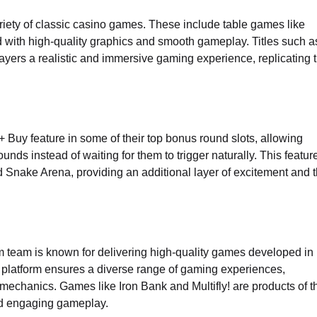
ariety of classic casino games. These include table games like
d with high-quality graphics and smooth gameplay. Titles such a
yers a realistic and immersive gaming experience, replicating 
Buy feature in some of their top bonus round slots, allowing
unds instead of waiting for them to trigger naturally. This feature
nd Snake Arena, providing an additional layer of excitement and 
m team is known for delivering high-quality games developed in
is platform ensures a diverse range of gaming experiences,
echanics. Games like Iron Bank and Multifly! are products of t
and engaging gameplay.