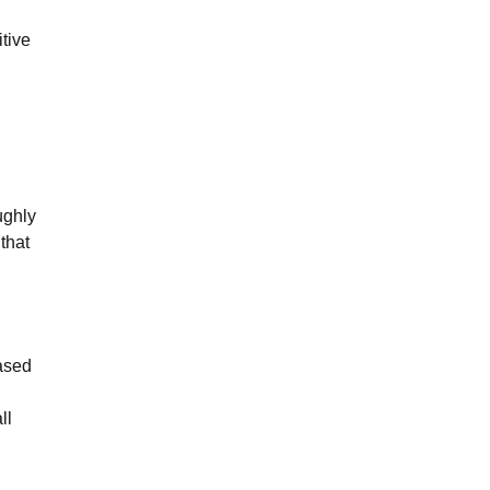
tive
ughly
that
ased
ll