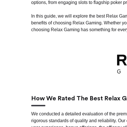
options, from engaging slots to flagship poker pr
In this guide, we will explore the best Relax G
benefits of choosing Relax Gaming. Whether you’
choosing Relax Gaming has something for ever
How We Rated The Best Relax G
We conducted a detailed evaluation of the prem
rigorous standards of quality and reliability. Ou