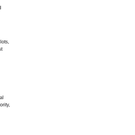
d
lots,
st
al
rity,