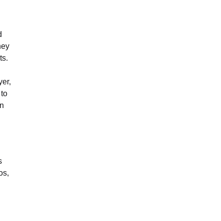
d
hey
ts.
yer,
 to
an
s
os,