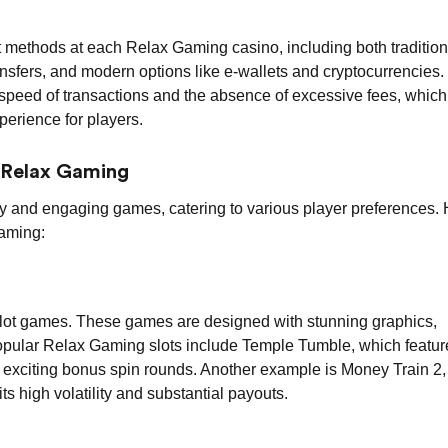
 methods at each Relax Gaming casino, including both tradition
nsfers, and modern options like e-wallets and cryptocurrencies.
 speed of transactions and the absence of excessive fees, which
perience for players.
 Relax Gaming
ty and engaging games, catering to various player preferences.
Gaming:
 slot games. These games are designed with stunning graphics,
opular Relax Gaming slots include Temple Tumble, which featur
er exciting bonus spin rounds. Another example is Money Train 2,
s high volatility and substantial payouts.