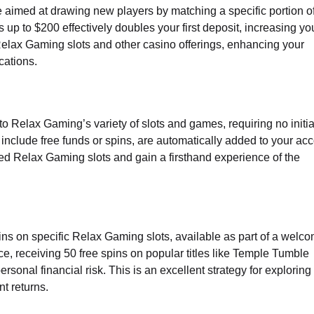
imed at drawing new players by matching a specific portion o
 up to $200 effectively doubles your first deposit, increasing yo
Relax Gaming slots and other casino offerings, enhancing your
cations.
o Relax Gaming’s variety of slots and games, requiring no initia
nclude free funds or spins, are automatically added to your ac
cted Relax Gaming slots and gain a firsthand experience of the
ins on specific Relax Gaming slots, available as part of a welc
e, receiving 50 free spins on popular titles like Temple Tumble
sonal financial risk. This is an excellent strategy for explorin
t returns.