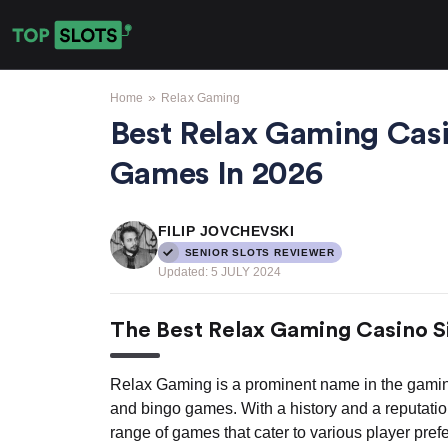
»
Home
Relax Gaming
Best Relax Gaming Cas
Games In 2026
FILIP JOVCHEVSKI
SENIOR SLOTS REVIEWER
Updated:
5 JULY 2024
The Best Relax Gaming Casino 
Relax Gaming is a prominent name in the gaming i
and bingo games. With a history and a reputati
range of games that cater to various player pre