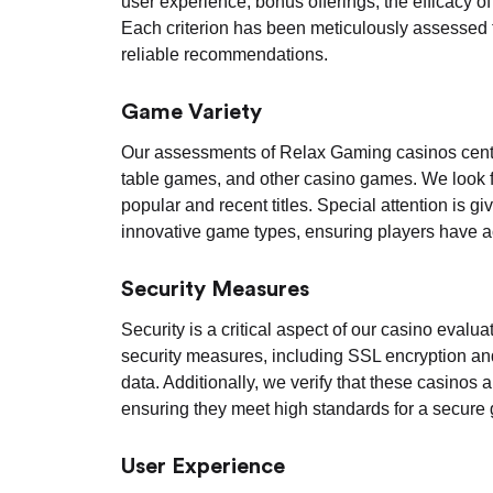
user experience, bonus offerings, the efficacy o
Each criterion has been meticulously assessed t
reliable recommendations.
Game Variety
Our assessments of Relax Gaming casinos center o
table games, and other casino games. We look f
popular and recent titles. Special attention is 
innovative game types, ensuring players have 
Security Measures
Security is a critical aspect of our casino eval
security measures, including SSL encryption and 
data. Additionally, we verify that these casinos 
ensuring they meet high standards for a secure
User Experience