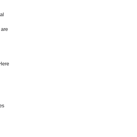
al
 are
 Here
es