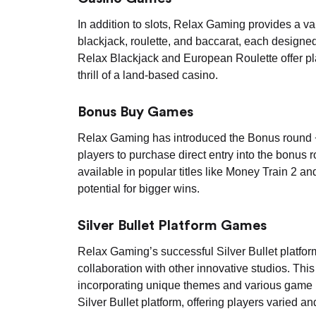
In addition to slots, Relax Gaming provides a v
blackjack, roulette, and baccarat, each designe
Relax Blackjack and European Roulette offer pla
thrill of a land-based casino.
Bonus Buy Games
Relax Gaming has introduced the Bonus round + 
players to purchase direct entry into the bonus ro
available in popular titles like Money Train 2 a
potential for bigger wins.
Silver Bullet Platform Games
Relax Gaming’s successful Silver Bullet platfor
collaboration with other innovative studios. Th
incorporating unique themes and various game m
Silver Bullet platform, offering players varied 