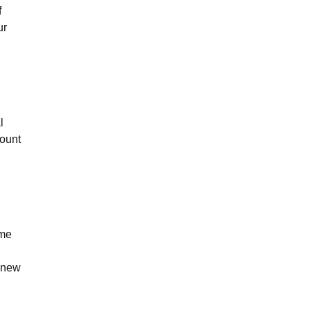
f
ur
l
count
ome
g new