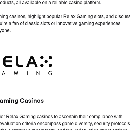
oducts, all available on a reliable casino platform.
aming casinos, highlight popular Relax Gaming slots, and discuss
re a fan of classic slots or innovative gaming experiences,
yone.
aming Casinos
ier Relax Gaming casinos to ascertain their compliance with
r evaluation criteria encompass game diversity, security protocols