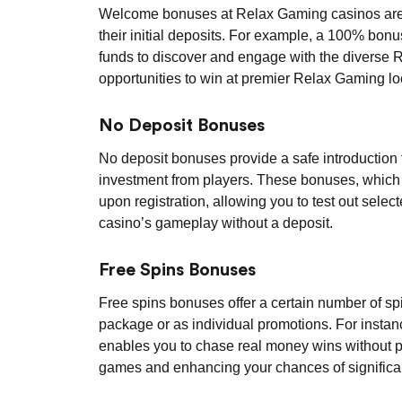
Welcome bonuses at Relax Gaming casinos are a
their initial deposits. For example, a 100% bonus
funds to discover and engage with the diverse 
opportunities to win at premier Relax Gaming lo
No Deposit Bonuses
No deposit bonuses provide a safe introduction t
investment from players. These bonuses, which i
upon registration, allowing you to test out sele
casino’s gameplay without a deposit.
Free Spins Bonuses
Free spins bonuses offer a certain number of sp
package or as individual promotions. For instanc
enables you to chase real money wins without per
games and enhancing your chances of significan