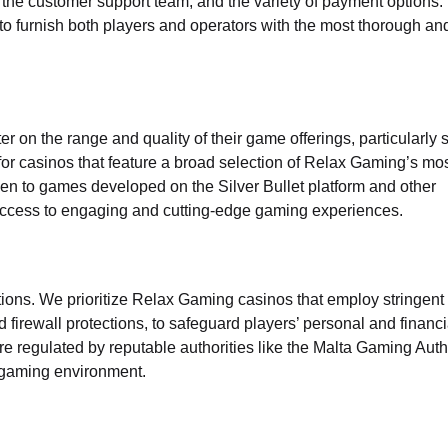
f the customer support team, and the variety of payment options.
o furnish both players and operators with the most thorough an
n the range and quality of their game offerings, particularly s
or casinos that feature a broad selection of Relax Gaming’s mo
given to games developed on the Silver Bullet platform and other
access to engaging and cutting-edge gaming experiences.
uations. We prioritize Relax Gaming casinos that employ stringent
firewall protections, to safeguard players’ personal and financi
are regulated by reputable authorities like the Malta Gaming Autho
 gaming environment.