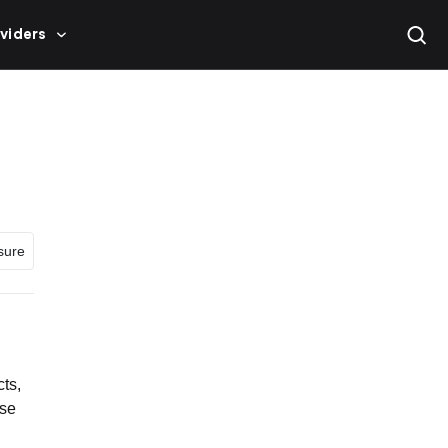
viders
sure
ts,
rse
g