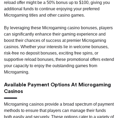
reload offer might be a 50% bonus up to $100, giving you
additional funds to continue enjoying your preferred
Microgaming titles and other casino games.
By leveraging these Microgaming casino bonuses, players
can significantly enhance their gaming experience and
boost their chances of success at premier Microgaming
casinos. Whether your interests lie in welcome bonuses,
risk-free no deposit bonuses, exciting free spins, or
supportive reload bonuses, these promotional offers extend
your capacity to enjoy the outstanding games from
Microgaming.
Available Payment Options At Microgaming
Casinos
Microgaming casinos provide a broad spectrum of payment
methods to ensure that players can manage their funds
both easily and securely. These options cater to a variety of