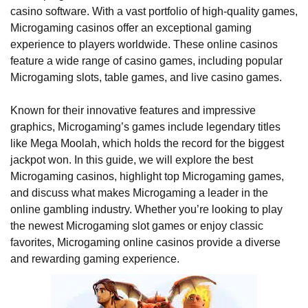
casino software. With a vast portfolio of high-quality games,
Microgaming casinos offer an exceptional gaming
experience to players worldwide. These online casinos
feature a wide range of casino games, including popular
Microgaming slots, table games, and live casino games.
Known for their innovative features and impressive
graphics, Microgaming’s games include legendary titles
like Mega Moolah, which holds the record for the biggest
jackpot won. In this guide, we will explore the best
Microgaming casinos, highlight top Microgaming games,
and discuss what makes Microgaming a leader in the
online gambling industry. Whether you’re looking to play
the newest Microgaming slot games or enjoy classic
favorites, Microgaming online casinos provide a diverse
and rewarding gaming experience.