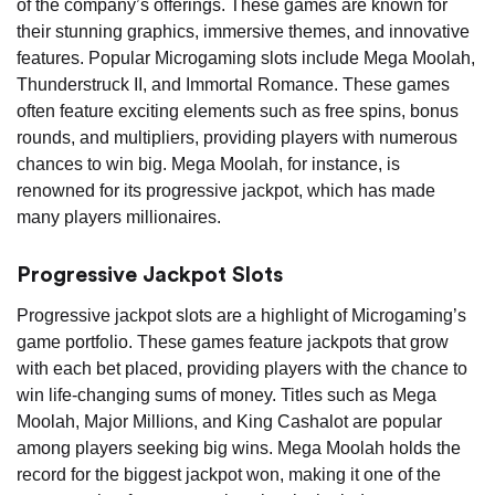
of the company’s offerings. These games are known for
their stunning graphics, immersive themes, and innovative
features. Popular Microgaming slots include Mega Moolah,
Thunderstruck II, and Immortal Romance. These games
often feature exciting elements such as free spins, bonus
rounds, and multipliers, providing players with numerous
chances to win big. Mega Moolah, for instance, is
renowned for its progressive jackpot, which has made
many players millionaires.
Progressive Jackpot Slots
Progressive jackpot slots are a highlight of Microgaming’s
game portfolio. These games feature jackpots that grow
with each bet placed, providing players with the chance to
win life-changing sums of money. Titles such as Mega
Moolah, Major Millions, and King Cashalot are popular
among players seeking big wins. Mega Moolah holds the
record for the biggest jackpot won, making it one of the