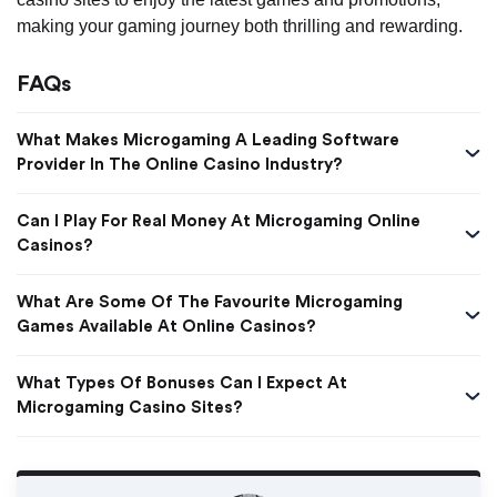
making your gaming journey both thrilling and rewarding.
FAQs
What Makes Microgaming A Leading Software
Provider In The Online Casino Industry?
Can I Play For Real Money At Microgaming Online
Casinos?
What Are Some Of The Favourite Microgaming
Games Available At Online Casinos?
What Types Of Bonuses Can I Expect At
Microgaming Casino Sites?