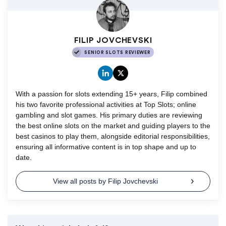
FILIP JOVCHEVSKI
SENIOR SLOTS REVIEWER
With a passion for slots extending 15+ years, Filip combined
his two favorite professional activities at Top Slots; online
gambling and slot games. His primary duties are reviewing
the best online slots on the market and guiding players to the
best casinos to play them, alongside editorial responsibilities,
ensuring all informative content is in top shape and up to
date.
View all posts by Filip Jovchevski