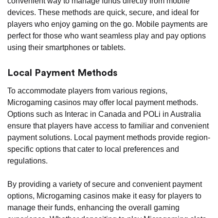
convenient way to manage funds directly from mobile
devices. These methods are quick, secure, and ideal for
players who enjoy gaming on the go. Mobile payments are
perfect for those who want seamless play and pay options
using their smartphones or tablets.
Local Payment Methods
To accommodate players from various regions,
Microgaming casinos may offer local payment methods.
Options such as Interac in Canada and POLi in Australia
ensure that players have access to familiar and convenient
payment solutions. Local payment methods provide region-
specific options that cater to local preferences and
regulations.
By providing a variety of secure and convenient payment
options, Microgaming casinos make it easy for players to
manage their funds, enhancing the overall gaming