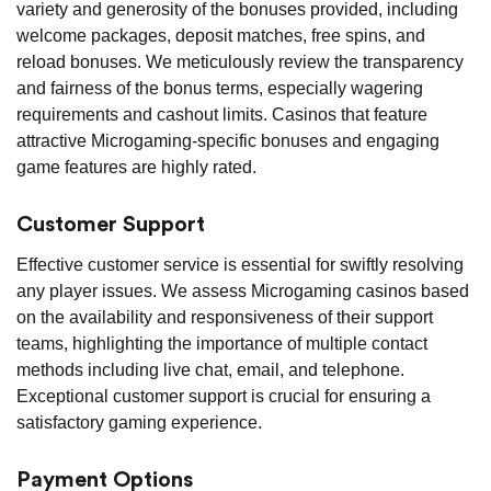
variety and generosity of the bonuses provided, including
welcome packages, deposit matches, free spins, and
reload bonuses. We meticulously review the transparency
and fairness of the bonus terms, especially wagering
requirements and cashout limits. Casinos that feature
attractive Microgaming-specific bonuses and engaging
game features are highly rated.
Customer Support
Effective customer service is essential for swiftly resolving
any player issues. We assess Microgaming casinos based
on the availability and responsiveness of their support
teams, highlighting the importance of multiple contact
methods including live chat, email, and telephone.
Exceptional customer support is crucial for ensuring a
satisfactory gaming experience.
Payment Options