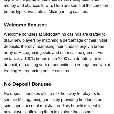
money and chances to win. Here are some of the common
bonus types available at Microgaming casinos:
Welcome Bonuses
Welcome bonuses at Microgaming casinos are crafted to
draw new players by matching a percentage of their initial
deposits, thereby increasing their funds to enjoy a broad
array of Microgaming slots and other casino games. For
instance, a 100% bonus up to $200 can double your first
deposit, enhancing your opportunities to engage and win at
leading Microgaming online casinos.
No Deposit Bonuses
No deposit bonuses offer a risk-free way for players to
sample Microgaming games by providing free funds or
spins upon account registration. This benefit is ideal for
new players, allowing them to explore the casino’s