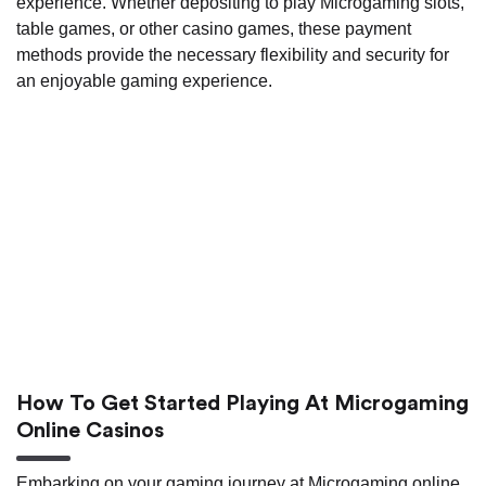
experience. Whether depositing to play Microgaming slots,
table games, or other casino games, these payment
methods provide the necessary flexibility and security for
an enjoyable gaming experience.
How To Get Started Playing At Microgaming
Online Casinos
Embarking on your gaming journey at Microgaming online