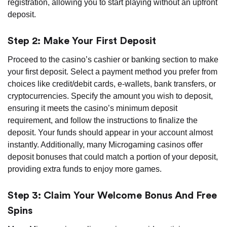
registration, allowing you to start playing without an upfront
deposit.
Step 2: Make Your First Deposit
Proceed to the casino’s cashier or banking section to make
your first deposit. Select a payment method you prefer from
choices like credit/debit cards, e-wallets, bank transfers, or
cryptocurrencies. Specify the amount you wish to deposit,
ensuring it meets the casino’s minimum deposit
requirement, and follow the instructions to finalize the
deposit. Your funds should appear in your account almost
instantly. Additionally, many Microgaming casinos offer
deposit bonuses that could match a portion of your deposit,
providing extra funds to enjoy more games.
Step 3: Claim Your Welcome Bonus And Free
Spins