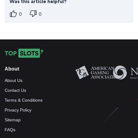
Was this article helpful?
0
0
About
About Us
Contact Us
Terms & Conditions
Privacy Policy
Sitemap
FAQs