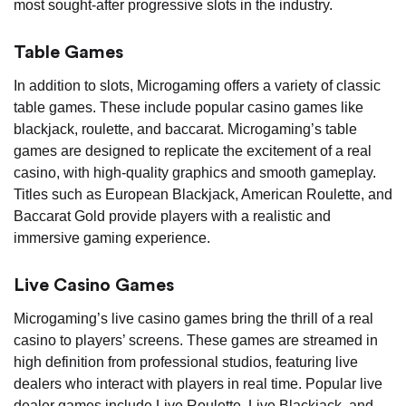
most sought-after progressive slots in the industry.
Table Games
In addition to slots, Microgaming offers a variety of classic
table games. These include popular casino games like
blackjack, roulette, and baccarat. Microgaming’s table
games are designed to replicate the excitement of a real
casino, with high-quality graphics and smooth gameplay.
Titles such as European Blackjack, American Roulette, and
Baccarat Gold provide players with a realistic and
immersive gaming experience.
Live Casino Games
Microgaming’s live casino games bring the thrill of a real
casino to players’ screens. These games are streamed in
high definition from professional studios, featuring live
dealers who interact with players in real time. Popular live
dealer games include Live Roulette, Live Blackjack, and