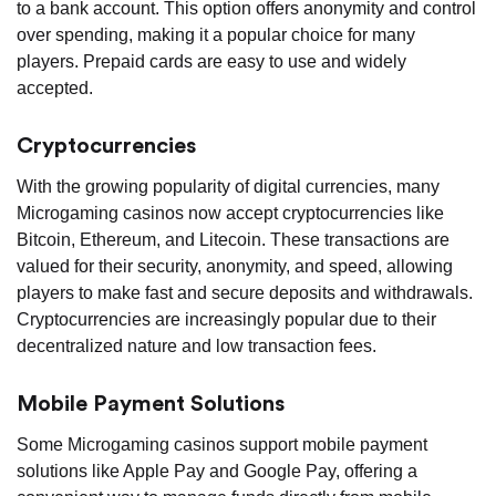
to a bank account. This option offers anonymity and control
over spending, making it a popular choice for many
players. Prepaid cards are easy to use and widely
accepted.
Cryptocurrencies
With the growing popularity of digital currencies, many
Microgaming casinos now accept cryptocurrencies like
Bitcoin, Ethereum, and Litecoin. These transactions are
valued for their security, anonymity, and speed, allowing
players to make fast and secure deposits and withdrawals.
Cryptocurrencies are increasingly popular due to their
decentralized nature and low transaction fees.
Mobile Payment Solutions
Some Microgaming casinos support mobile payment
solutions like Apple Pay and Google Pay, offering a