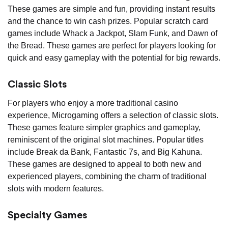
These games are simple and fun, providing instant results
and the chance to win cash prizes. Popular scratch card
games include Whack a Jackpot, Slam Funk, and Dawn of
the Bread. These games are perfect for players looking for
quick and easy gameplay with the potential for big rewards.
Classic Slots
For players who enjoy a more traditional casino
experience, Microgaming offers a selection of classic slots.
These games feature simpler graphics and gameplay,
reminiscent of the original slot machines. Popular titles
include Break da Bank, Fantastic 7s, and Big Kahuna.
These games are designed to appeal to both new and
experienced players, combining the charm of traditional
slots with modern features.
Specialty Games