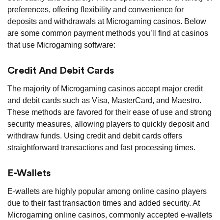
preferences, offering flexibility and convenience for
deposits and withdrawals at Microgaming casinos. Below
are some common payment methods you’ll find at casinos
that use Microgaming software:
Credit And Debit Cards
The majority of Microgaming casinos accept major credit
and debit cards such as Visa, MasterCard, and Maestro.
These methods are favored for their ease of use and strong
security measures, allowing players to quickly deposit and
withdraw funds. Using credit and debit cards offers
straightforward transactions and fast processing times.
E-Wallets
E-wallets are highly popular among online casino players
due to their fast transaction times and added security. At
Microgaming online casinos, commonly accepted e-wallets