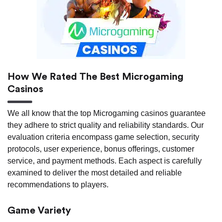
How We Rated The Best Microgaming
Casinos
We all know that the top Microgaming casinos guarantee
they adhere to strict quality and reliability standards. Our
evaluation criteria encompass game selection, security
protocols, user experience, bonus offerings, customer
service, and payment methods. Each aspect is carefully
examined to deliver the most detailed and reliable
recommendations to players.
Game Variety