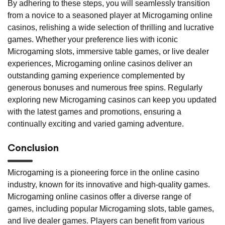
By adhering to these steps, you will seamlessly transition
from a novice to a seasoned player at Microgaming online
casinos, relishing a wide selection of thrilling and lucrative
games. Whether your preference lies with iconic
Microgaming slots, immersive table games, or live dealer
experiences, Microgaming online casinos deliver an
outstanding gaming experience complemented by
generous bonuses and numerous free spins. Regularly
exploring new Microgaming casinos can keep you updated
with the latest games and promotions, ensuring a
continually exciting and varied gaming adventure.
Conclusion
Microgaming is a pioneering force in the online casino
industry, known for its innovative and high-quality games.
Microgaming online casinos offer a diverse range of
games, including popular Microgaming slots, table games,
and live dealer games. Players can benefit from various