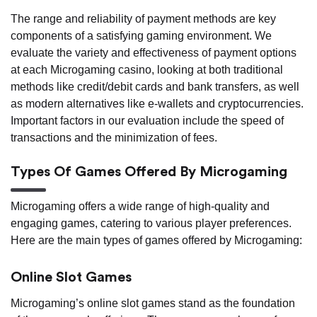
The range and reliability of payment methods are key
components of a satisfying gaming environment. We
evaluate the variety and effectiveness of payment options
at each Microgaming casino, looking at both traditional
methods like credit/debit cards and bank transfers, as well
as modern alternatives like e-wallets and cryptocurrencies.
Important factors in our evaluation include the speed of
transactions and the minimization of fees.
Types Of Games Offered By Microgaming
Microgaming offers a wide range of high-quality and
engaging games, catering to various player preferences.
Here are the main types of games offered by Microgaming:
Online Slot Games
Microgaming’s online slot games stand as the foundation