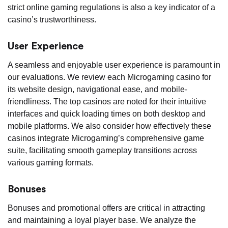
strict online gaming regulations is also a key indicator of a
casino’s trustworthiness.
User Experience
A seamless and enjoyable user experience is paramount in
our evaluations. We review each Microgaming casino for
its website design, navigational ease, and mobile-
friendliness. The top casinos are noted for their intuitive
interfaces and quick loading times on both desktop and
mobile platforms. We also consider how effectively these
casinos integrate Microgaming’s comprehensive game
suite, facilitating smooth gameplay transitions across
various gaming formats.
Bonuses
Bonuses and promotional offers are critical in attracting
and maintaining a loyal player base. We analyze the