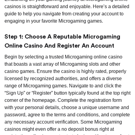
casinos is straightforward and enjoyable. Here’s a detailed
guide to help you navigate from creating your account to
engaging in your favorite Microgaming games.
Step 1: Choose A Reputable Microgaming
Online Casino And Register An Account
Begin by selecting a trusted Microgaming online casino
that boasts a vast array of Microgaming slots and other
casino games. Ensure the casino is highly rated, properly
licensed by recognized authorities, and offers a diverse
range of Microgaming games. Navigate to and click the
“Sign Up” or “Register” button typically found at the top right
corner of the homepage. Complete the registration form
with your personal details, choose a unique username and
password, agree to the terms and conditions, and complete
any necessary account verification. Some Microgaming
casinos might even offer a no deposit bonus right at