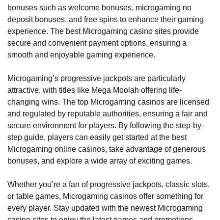
bonuses such as welcome bonuses, microgaming no
deposit bonuses, and free spins to enhance their gaming
experience. The best Microgaming casino sites provide
secure and convenient payment options, ensuring a
smooth and enjoyable gaming experience.
Microgaming’s progressive jackpots are particularly
attractive, with titles like Mega Moolah offering life-
changing wins. The top Microgaming casinos are licensed
and regulated by reputable authorities, ensuring a fair and
secure environment for players. By following the step-by-
step guide, players can easily get started at the best
Microgaming online casinos, take advantage of generous
bonuses, and explore a wide array of exciting games.
Whether you’re a fan of progressive jackpots, classic slots,
or table games, Microgaming casinos offer something for
every player. Stay updated with the newest Microgaming
casino sites to enjoy the latest games and promotions,