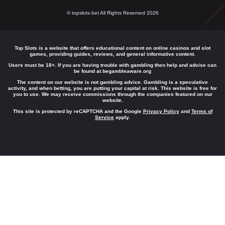
© topslots.bet All Rights Reserved 2026
Top Slots is a website that offers educational content on online casinos and slot
games, providing guides, reviews, and general informative content.
Users must be 18+. If you are having trouble with gambling then help and advise can
be found at begambleaware.org
The content on our website is not gambling advice. Gambling is a speculative
activity, and when betting, you are putting your capital at risk. This website is free for
you to use. We may receive commissions through the companies featured on our
website.
This site is protected by reCAPTCHA and the Google
Privacy Policy
and
Terms of
Service
apply.