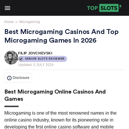
»
Home
Microgaming
Best Microgaming Casinos And Top
Microgaming Games In 2026
FILIP JOVCHEVSKI
SENIOR SLOTS REVIEWER
Updated:
5 JULY 2024
Disclosure
Best Microgaming Online Casinos And
Games
Microgaming is one of the most renowned names in the
online casino industry, known for its pioneering role in
developing the first online casino software and mobile