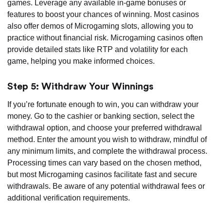
games. Leverage any available in-game bonuses or
features to boost your chances of winning. Most casinos
also offer demos of Microgaming slots, allowing you to
practice without financial risk. Microgaming casinos often
provide detailed stats like RTP and volatility for each
game, helping you make informed choices.
Step 5: Withdraw Your Winnings
If you’re fortunate enough to win, you can withdraw your
money. Go to the cashier or banking section, select the
withdrawal option, and choose your preferred withdrawal
method. Enter the amount you wish to withdraw, mindful of
any minimum limits, and complete the withdrawal process.
Processing times can vary based on the chosen method,
but most Microgaming casinos facilitate fast and secure
withdrawals. Be aware of any potential withdrawal fees or
additional verification requirements.