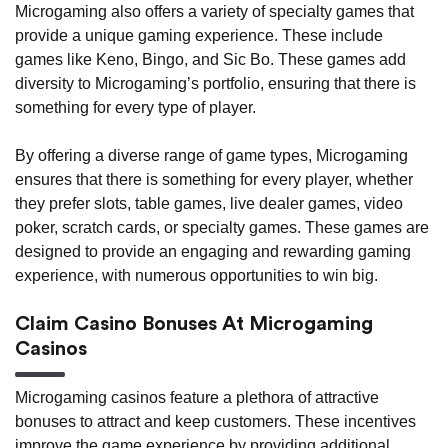
Microgaming also offers a variety of specialty games that
provide a unique gaming experience. These include
games like Keno, Bingo, and Sic Bo. These games add
diversity to Microgaming’s portfolio, ensuring that there is
something for every type of player.
By offering a diverse range of game types, Microgaming
ensures that there is something for every player, whether
they prefer slots, table games, live dealer games, video
poker, scratch cards, or specialty games. These games are
designed to provide an engaging and rewarding gaming
experience, with numerous opportunities to win big.
Claim Casino Bonuses At Microgaming
Casinos
Microgaming casinos feature a plethora of attractive
bonuses to attract and keep customers. These incentives
improve the game experience by providing additional