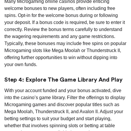
Many Microgaming online casinos provide enticing
welcome bonuses to new players, often including free
spins. Opt-in for the welcome bonus during or following
your deposit. If a bonus code is required, be sure to enter it
correctly. Review the bonus terms carefully to understand
the wagering requirements and any game restrictions.
Typically, these bonuses may include free spins on popular
Microgaming slots like Mega Moolah or Thunderstruck II,
offering further opportunities to win without dipping into
your own funds.
Step 4: Explore The Game Library And Play
With your account funded and your bonus activated, dive
into the casino’s game library. Filter the offerings to display
Microgaming games and discover popular titles such as
Mega Moolah, Thunderstruck II, and Avalon II. Adjust your
betting settings to suit your budget and start playing,
whether that involves spinning slots or betting at table