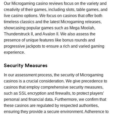
Our Microgaming casino reviews focus on the variety and
creativity of their games, including slots, table games, and
live casino options. We focus on casinos that offer both
timeless classics and the latest Microgaming releases,
showcasing popular games such as Mega Moolah,
Thunderstruck II, and Avalon II. We also assess the
presence of unique features like bonus rounds and
progressive jackpots to ensure a rich and varied gaming
experience.
Security Measures
In our assessment process, the security of Microgaming
casinos is a crucial consideration. We give precedence to
casinos that employ comprehensive security measures,
such as SSL encryption and firewalls, to protect players’
personal and financial data. Furthermore, we confirm that
these casinos are regulated by respected authorities,
ensuring they provide a secure environment. Adherence to