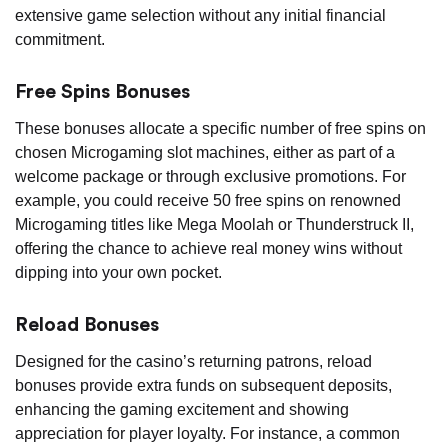
extensive game selection without any initial financial
commitment.
Free Spins Bonuses
These bonuses allocate a specific number of free spins on
chosen Microgaming slot machines, either as part of a
welcome package or through exclusive promotions. For
example, you could receive 50 free spins on renowned
Microgaming titles like Mega Moolah or Thunderstruck II,
offering the chance to achieve real money wins without
dipping into your own pocket.
Reload Bonuses
Designed for the casino’s returning patrons, reload
bonuses provide extra funds on subsequent deposits,
enhancing the gaming excitement and showing
appreciation for player loyalty. For instance, a common