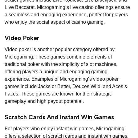
Live Baccarat. Microgaming’s live casino offerings ensure
a seamless and engaging experience, perfect for players
who enjoy the social aspect of casino gaming.
Video Poker
Video poker is another popular category offered by
Microgaming. These games combine elements of
traditional poker with the simplicity of slot machines,
offering players a unique and engaging gaming
experience. Examples of Microgaming’s video poker
games include Jacks or Better, Deuces Wild, and Aces &
Faces. These games are known for their strategic
gameplay and high payout potential.
Scratch Cards And Instant Win Games
For players who enjoy instant win games, Microgaming
offers a selection of scratch cards and instant win games.