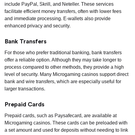
include PayPal, Skrill, and Neteller. These services
facilitate efficient money transfers, often with lower fees
and immediate processing. E-wallets also provide
enhanced privacy and security.
Bank Transfers
For those who prefer traditional banking, bank transfers
offer a reliable option. Although they may take longer to
process compared to other methods, they provide a high
level of security. Many Microgaming casinos support direct
bank and wire transfers, which are especially useful for
larger transactions.
Prepaid Cards
Prepaid cards, such as Paysafecard, are available at
Microgaming casinos. These cards can be preloaded with
a set amount and used for deposits without needing to link