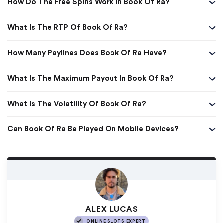
How Do The Free Spins Work In Book Of Ra?
What Is The RTP Of Book Of Ra?
How Many Paylines Does Book Of Ra Have?
What Is The Maximum Payout In Book Of Ra?
What Is The Volatility Of Book Of Ra?
Can Book Of Ra Be Played On Mobile Devices?
ALEX LUCAS
ONLINE SLOTS EXPERT