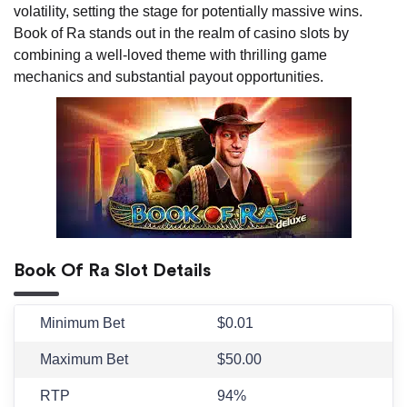
volatility, setting the stage for potentially massive wins.
Book of Ra stands out in the realm of casino slots by
combining a well-loved theme with thrilling game
mechanics and substantial payout opportunities.
Book Of Ra Slot Details
Minimum Bet
$0.01
Maximum Bet
$50.00
RTP
94%