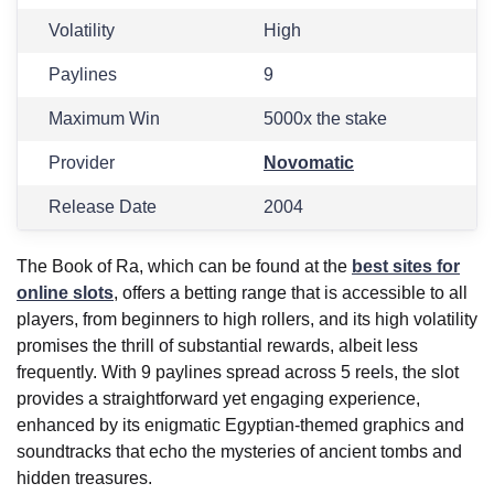
Volatility
High
Paylines
9
Maximum Win
5000x the stake
Provider
Novomatic
Release Date
2004
The Book of Ra, which can be found at the
best sites for
online slots
, offers a betting range that is accessible to all
players, from beginners to high rollers, and its high volatility
promises the thrill of substantial rewards, albeit less
frequently. With 9 paylines spread across 5 reels, the slot
provides a straightforward yet engaging experience,
enhanced by its enigmatic Egyptian-themed graphics and
soundtracks that echo the mysteries of ancient tombs and
hidden treasures.