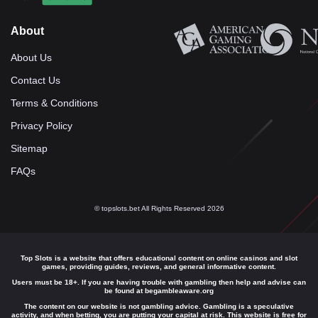
About
About Us
Contact Us
Terms & Conditions
Privacy Policy
Sitemap
FAQs
© topslots.bet All Rights Reserved 2026
Top Slots is a website that offers educational content on online casinos and slot
games, providing guides, reviews, and general informative content.
Users must be 18+. If you are having trouble with gambling then help and advise can
be found at begambleaware.org
The content on our website is not gambling advice. Gambling is a speculative
activity, and when betting, you are putting your capital at risk. This website is free for