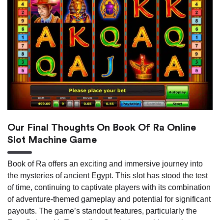
Our Final Thoughts On Book Of Ra Online
Slot Machine Game
Book of Ra offers an exciting and immersive journey into
the mysteries of ancient Egypt. This slot has stood the test
of time, continuing to captivate players with its combination
of adventure-themed gameplay and potential for significant
payouts. The game’s standout features, particularly the