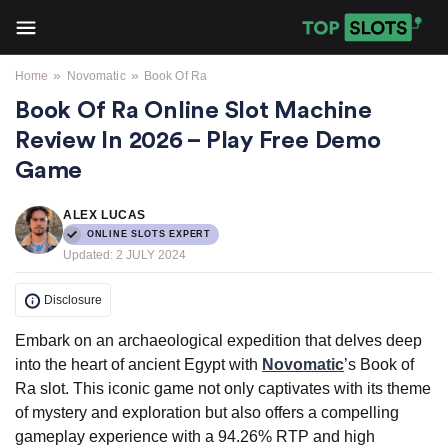
»
»
Home
Novomatic
Book Of Ra
Book Of Ra Online Slot Machine
Review In 2026 – Play Free Demo
Game
ALEX LUCAS
ONLINE SLOTS EXPERT
Updated:
2 JULY 2024
Disclosure
Embark on an archaeological expedition that delves deep
into the heart of ancient Egypt with
Novomatic
’s Book of
Ra slot. This iconic game not only captivates with its theme
of mystery and exploration but also offers a compelling
gameplay experience with a 94.26% RTP and high