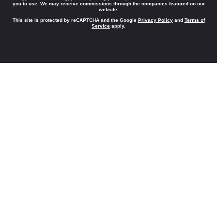
you to use. We may receive commissions through the companies featured on our
website.
This site is protected by reCAPTCHA and the Google
Privacy Policy
and
Terms of
Service
apply.