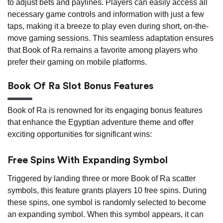
to adjust bets and paylines. Players can easily access all
necessary game controls and information with just a few
taps, making it a breeze to play even during short, on-the-
move gaming sessions. This seamless adaptation ensures
that Book of Ra remains a favorite among players who
prefer their gaming on mobile platforms.
Book Of Ra Slot Bonus Features
Book of Ra is renowned for its engaging bonus features
that enhance the Egyptian adventure theme and offer
exciting opportunities for significant wins:
Free Spins With Expanding Symbol
Triggered by landing three or more Book of Ra scatter
symbols, this feature grants players 10 free spins. During
these spins, one symbol is randomly selected to become
an expanding symbol. When this symbol appears, it can