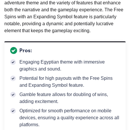
adventure theme and the variety of features that enhance
both the narrative and the gameplay experience. The Free
Spins with an Expanding Symbol feature is particularly
notable, providing a dynamic and potentially lucrative
element that keeps the gameplay exciting.
Pros:
Engaging Egyptian theme with immersive
graphics and sound.
Potential for high payouts with the Free Spins
and Expanding Symbol feature.
Gamble feature allows for doubling of wins,
adding excitement.
Optimized for smooth performance on mobile
devices, ensuring a quality experience across all
platforms.