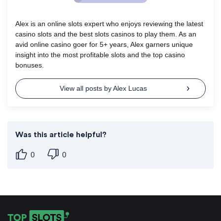
Alex is an online slots expert who enjoys reviewing the latest
casino slots and the best slots casinos to play them. As an
avid online casino goer for 5+ years, Alex garners unique
insight into the most profitable slots and the top casino
bonuses.
View all posts by Alex Lucas
Was this article helpful?
0
0