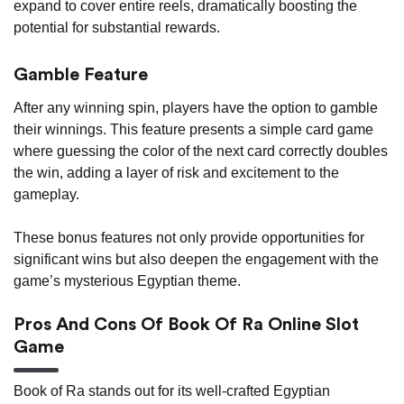
expand to cover entire reels, dramatically boosting the
potential for substantial rewards.
Gamble Feature
After any winning spin, players have the option to gamble
their winnings. This feature presents a simple card game
where guessing the color of the next card correctly doubles
the win, adding a layer of risk and excitement to the
gameplay.
These bonus features not only provide opportunities for
significant wins but also deepen the engagement with the
game’s mysterious Egyptian theme.
Pros And Cons Of Book Of Ra Online Slot
Game
Book of Ra stands out for its well-crafted Egyptian