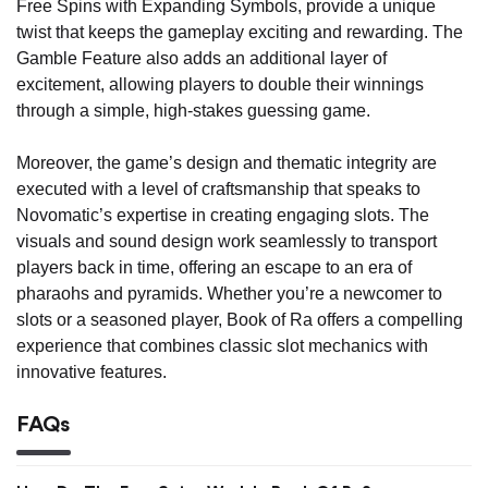
Free Spins with Expanding Symbols, provide a unique
twist that keeps the gameplay exciting and rewarding. The
Gamble Feature also adds an additional layer of
excitement, allowing players to double their winnings
through a simple, high-stakes guessing game.
Moreover, the game’s design and thematic integrity are
executed with a level of craftsmanship that speaks to
Novomatic’s expertise in creating engaging slots. The
visuals and sound design work seamlessly to transport
players back in time, offering an escape to an era of
pharaohs and pyramids. Whether you’re a newcomer to
slots or a seasoned player, Book of Ra offers a compelling
experience that combines classic slot mechanics with
innovative features.
FAQs