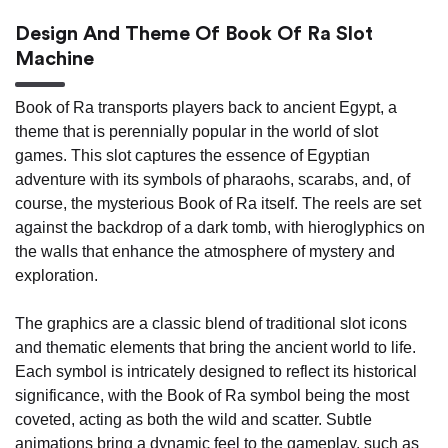
Design And Theme Of Book Of Ra Slot
Machine
Book of Ra transports players back to ancient Egypt, a
theme that is perennially popular in the world of slot
games. This slot captures the essence of Egyptian
adventure with its symbols of pharaohs, scarabs, and, of
course, the mysterious Book of Ra itself. The reels are set
against the backdrop of a dark tomb, with hieroglyphics on
the walls that enhance the atmosphere of mystery and
exploration.
The graphics are a classic blend of traditional slot icons
and thematic elements that bring the ancient world to life.
Each symbol is intricately designed to reflect its historical
significance, with the Book of Ra symbol being the most
coveted, acting as both the wild and scatter. Subtle
animations bring a dynamic feel to the gameplay, such as