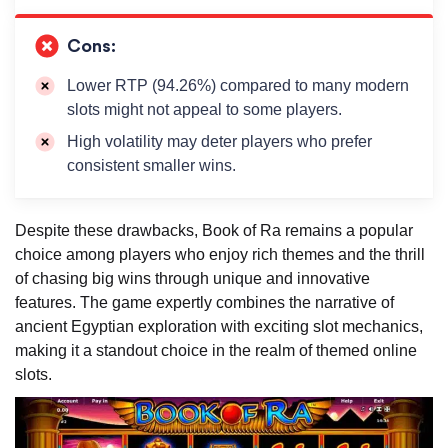
Cons:
Lower RTP (94.26%) compared to many modern
slots might not appeal to some players.
High volatility may deter players who prefer
consistent smaller wins.
Despite these drawbacks, Book of Ra remains a popular
choice among players who enjoy rich themes and the thrill
of chasing big wins through unique and innovative
features. The game expertly combines the narrative of
ancient Egyptian exploration with exciting slot mechanics,
making it a standout choice in the realm of themed online
slots.