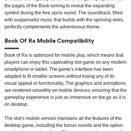
the pages of the Book turning to reveal the expanding
symbol during the free spins round. The soundtrack, filled
with suspenseful music that builds with the spinning reels,
perfectly complements the adventurous theme.
Book Of Ra Mobile Compatibility
Book of Ra is optimized for mobile play, which means that
players can enjoy this captivating slot game on any modern
smartphone or tablet. The game’s interface has been
adapted to fit smaller screens without losing any of its
visual appeal or functionality. The graphics and animations
are rendered smoothly on mobile devices, ensuring that the
gameplay experience is just as immersive on the go as it is
on desktop.
The slot’s mobile version maintains all the features of the
desktop game, including the bonus rounds and the option