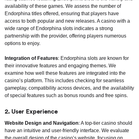
availability of these games. We assess the number of
Endorphina titles offered, ensuring that players have
access to both popular and new releases. A casino with a
wide range of Endorphina slots indicates a strong
partnership with the provider, offering players numerous
options to enjoy.
Integration of Features
: Endorphina slots are known for
their innovative features and engaging themes. We
examine how well these features are integrated into the
casino’s platform. This includes checking for seamless
gameplay, compatibility across devices, and the availability
of special features such as bonus rounds and free spins.
2. User Experience
Website Design and Navigation
: A top-tier casino should
have an intuitive and user-friendly interface. We evaluate
the overall design of the casino’s website, focusing on