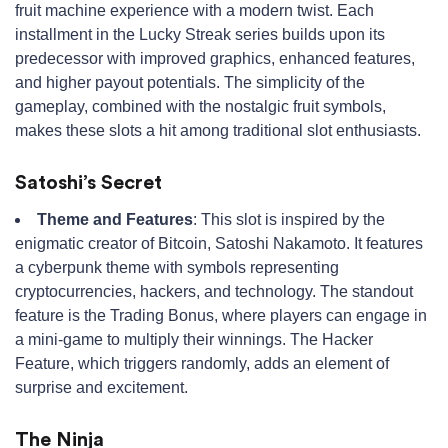
fruit machine experience with a modern twist. Each
installment in the Lucky Streak series builds upon its
predecessor with improved graphics, enhanced features,
and higher payout potentials. The simplicity of the
gameplay, combined with the nostalgic fruit symbols,
makes these slots a hit among traditional slot enthusiasts.
Satoshi’s Secret
Theme and Features
: This slot is inspired by the
enigmatic creator of Bitcoin, Satoshi Nakamoto. It features
a cyberpunk theme with symbols representing
cryptocurrencies, hackers, and technology. The standout
feature is the Trading Bonus, where players can engage in
a mini-game to multiply their winnings. The Hacker
Feature, which triggers randomly, adds an element of
surprise and excitement.
The Ninja