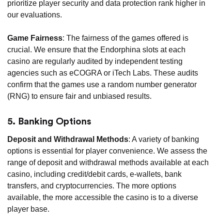
prioritize player security and data protection rank higher in
our evaluations.
Game Fairness
: The fairness of the games offered is
crucial. We ensure that the Endorphina slots at each
casino are regularly audited by independent testing
agencies such as eCOGRA or iTech Labs. These audits
confirm that the games use a random number generator
(RNG) to ensure fair and unbiased results.
5. Banking Options
Deposit and Withdrawal Methods
: A variety of banking
options is essential for player convenience. We assess the
range of deposit and withdrawal methods available at each
casino, including credit/debit cards, e-wallets, bank
transfers, and cryptocurrencies. The more options
available, the more accessible the casino is to a diverse
player base.