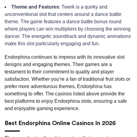
Theme and Features
: Twerk is a quirky and
unconventional slot that centers around a dance battle
theme. The game features a dance battle bonus round
where players can win multipliers by choosing the winning
dancer. The energetic soundtrack and dynamic animations
make this slot particularly engaging and fun.
Endorphina continues to impress with its innovative slot
designs and engaging themes. Their games are a
testament to their commitment to quality and player
satisfaction. Whether you’re a fan of traditional fruit slots or
prefer more adventurous themes, Endorphina has
something to offer. The casinos listed above provide the
best platforms to enjoy Endorphina slots, ensuring a safe
and enjoyable gaming experience.
Best Endorphina Online Casinos In 2026