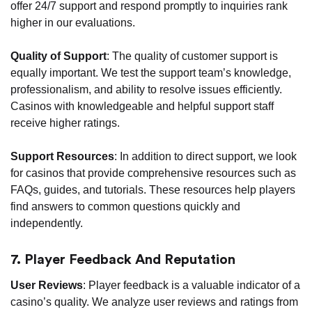
offer 24/7 support and respond promptly to inquiries rank
higher in our evaluations.
Quality of Support
: The quality of customer support is
equally important. We test the support team’s knowledge,
professionalism, and ability to resolve issues efficiently.
Casinos with knowledgeable and helpful support staff
receive higher ratings.
Support Resources
: In addition to direct support, we look
for casinos that provide comprehensive resources such as
FAQs, guides, and tutorials. These resources help players
find answers to common questions quickly and
independently.
7. Player Feedback And Reputation
User Reviews
: Player feedback is a valuable indicator of a
casino’s quality. We analyze user reviews and ratings from