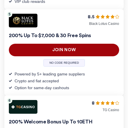
VIP club rewards
8.5
Black Lotus Casino
200% Up To $7,000 & 30 Free Spins
JOIN NOW
NO CODE REQUIRED
Powered by 5+ leading game suppliers
Crypto and fiat accepted
Option for same-day cashouts
8
TG Casino
200% Welcome Bonus Up To 10ETH