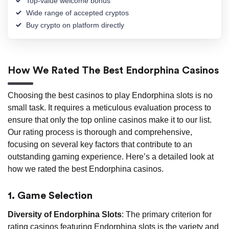
Top-value welcome bonus
Wide range of accepted cryptos
Buy crypto on platform directly
How We Rated The Best Endorphina Casinos
Choosing the best casinos to play Endorphina slots is no
small task. It requires a meticulous evaluation process to
ensure that only the top online casinos make it to our list.
Our rating process is thorough and comprehensive,
focusing on several key factors that contribute to an
outstanding gaming experience. Here’s a detailed look at
how we rated the best Endorphina casinos.
1. Game Selection
Diversity of Endorphina Slots
: The primary criterion for
rating casinos featuring Endorphina slots is the variety and