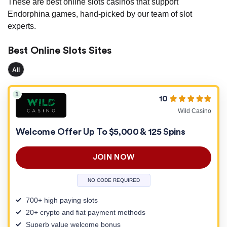
These are best online slots casinos that support
Endorphina games, hand-picked by our team of slot
experts.
Best Online Slots Sites
All
10
Wild Casino
Welcome Offer Up To $5,000 & 125 Spins
JOIN NOW
NO CODE REQUIRED
700+ high paying slots
20+ crypto and fiat payment methods
Superb value welcome bonus