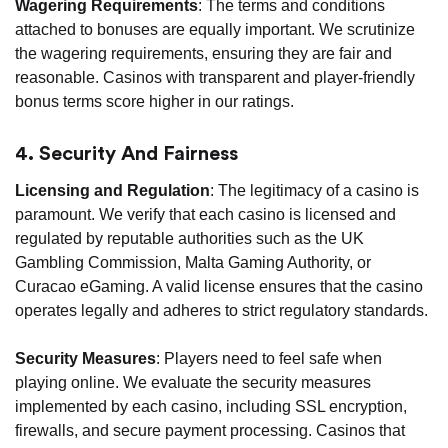
Wagering Requirements
: The terms and conditions
attached to bonuses are equally important. We scrutinize
the wagering requirements, ensuring they are fair and
reasonable. Casinos with transparent and player-friendly
bonus terms score higher in our ratings.
4. Security And Fairness
Licensing and Regulation
: The legitimacy of a casino is
paramount. We verify that each casino is licensed and
regulated by reputable authorities such as the UK
Gambling Commission, Malta Gaming Authority, or
Curacao eGaming. A valid license ensures that the casino
operates legally and adheres to strict regulatory standards.
Security Measures
: Players need to feel safe when
playing online. We evaluate the security measures
implemented by each casino, including SSL encryption,
firewalls, and secure payment processing. Casinos that