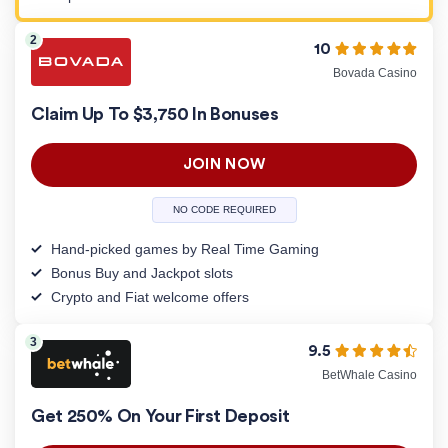
10
Bovada Casino
Claim Up To $3,750 In Bonuses
JOIN NOW
NO CODE REQUIRED
Hand-picked games by Real Time Gaming
Bonus Buy and Jackpot slots
Crypto and Fiat welcome offers
9.5
BetWhale Casino
Get 250% On Your First Deposit