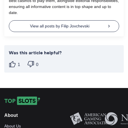
best casinos to play them, alongside editorial responsibilities,
ensuring all informative content is in top shape and up to
date.
View all posts by Filip Jovchevski
Was this article helpful?
1
0
About
About Us