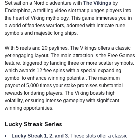
Set sail on a Nordic adventure with
The Vikings
by
Endorphina, a thrilling video slot that plunges players into
the heart of Viking mythology. This game immerses you in
a world of fearless warriors, adorned with intricate rune
symbols and majestic long ships.
With 5 reels and 20 paylines, The Vikings offers a classic
yet engaging layout. The main attraction is the Free Games
feature, triggered by landing three or more scatter symbols,
which awards 12 free spins with a special expanding
symbol to enhance winning potential. The maximum
payout of 5,000 times your stake promises substantial
rewards for daring players. The Viking boasts high
volatility, ensuring intense gameplay with significant
winning opportunities.
Lucky Streak Series
Lucky Streak 1, 2, and 3
: These slots offer a classic