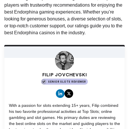
players with trustworthy recommendations for enjoying the
best Endorphina gaming experiences. Whether you’re
looking for generous bonuses, a diverse selection of slots,
or top-notch customer support, our ratings guide you to the
best Endorphina casinos in the industry.
FILIP JOVCHEVSKI
SENIOR SLOTS REVIEWER
With a passion for slots extending 15+ years, Filip combined
his two favorite professional activities at Top Slots; online
gambling and slot games. His primary duties are reviewing
the best online slots on the market and guiding players to the