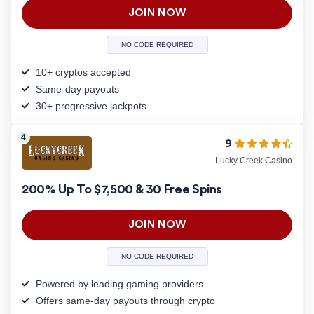
JOIN NOW
NO CODE REQUIRED
10+ cryptos accepted
Same-day payouts
30+ progressive jackpots
9
Lucky Creek Casino
200% Up To $7,500 & 30 Free Spins
JOIN NOW
NO CODE REQUIRED
Powered by leading gaming providers
Offers same-day payouts through crypto