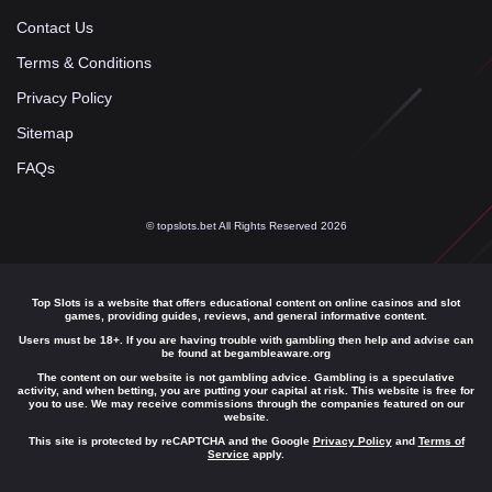
Contact Us
Terms & Conditions
Privacy Policy
Sitemap
FAQs
© topslots.bet All Rights Reserved 2026
Top Slots is a website that offers educational content on online casinos and slot
games, providing guides, reviews, and general informative content.
Users must be 18+. If you are having trouble with gambling then help and advise can
be found at begambleaware.org
The content on our website is not gambling advice. Gambling is a speculative
activity, and when betting, you are putting your capital at risk. This website is free for
you to use. We may receive commissions through the companies featured on our
website.
This site is protected by reCAPTCHA and the Google
Privacy Policy
and
Terms of
Service
apply.