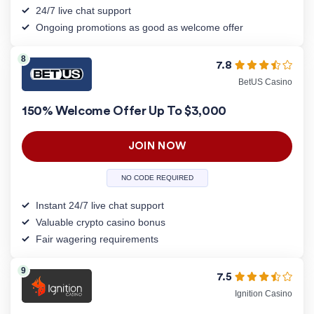
24/7 live chat support
Ongoing promotions as good as welcome offer
7.8
BetUS Casino
150% Welcome Offer Up To $3,000
JOIN NOW
NO CODE REQUIRED
Instant 24/7 live chat support
Valuable crypto casino bonus
Fair wagering requirements
7.5
Ignition Casino