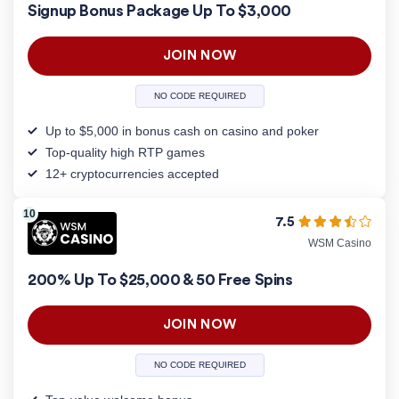
Signup Bonus Package Up To $3,000
JOIN NOW
NO CODE REQUIRED
Up to $5,000 in bonus cash on casino and poker
Top-quality high RTP games
12+ cryptocurrencies accepted
7.5
WSM Casino
200% Up To $25,000 & 50 Free Spins
JOIN NOW
NO CODE REQUIRED