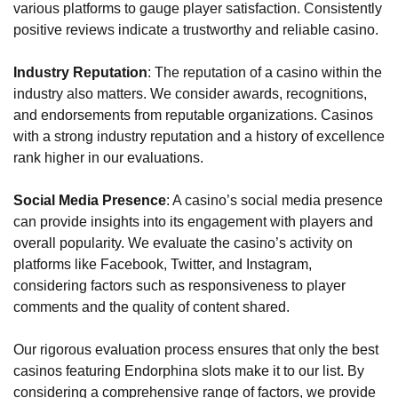
various platforms to gauge player satisfaction. Consistently
positive reviews indicate a trustworthy and reliable casino.
Industry Reputation
: The reputation of a casino within the
industry also matters. We consider awards, recognitions,
and endorsements from reputable organizations. Casinos
with a strong industry reputation and a history of excellence
rank higher in our evaluations.
Social Media Presence
: A casino’s social media presence
can provide insights into its engagement with players and
overall popularity. We evaluate the casino’s activity on
platforms like Facebook, Twitter, and Instagram,
considering factors such as responsiveness to player
comments and the quality of content shared.
Our rigorous evaluation process ensures that only the best
casinos featuring Endorphina slots make it to our list. By
considering a comprehensive range of factors, we provide