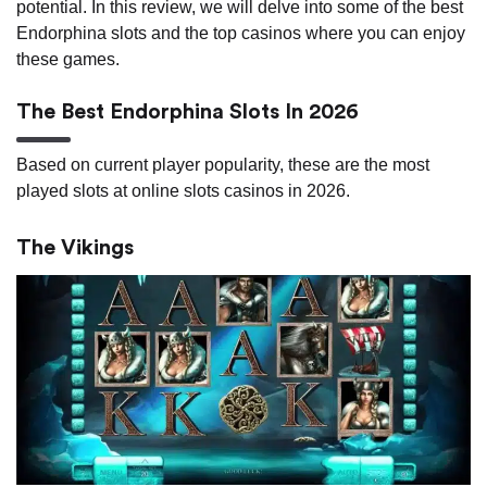
potential. In this review, we will delve into some of the best
Endorphina slots and the top casinos where you can enjoy
these games.
The Best Endorphina Slots In 2026
Based on current player popularity, these are the most
played slots at online slots casinos in 2026.
The Vikings