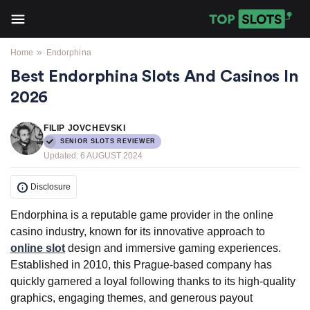
»
Home
Endorphina
Best Endorphina Slots And Casinos In
2026
FILIP JOVCHEVSKI
SENIOR SLOTS REVIEWER
Updated:
6 AUGUST 2024
Disclosure
Endorphina is a reputable game provider in the online
casino industry, known for its innovative approach to
online slot
design and immersive gaming experiences.
Established in 2010, this Prague-based company has
quickly garnered a loyal following thanks to its high-quality
graphics, engaging themes, and generous payout