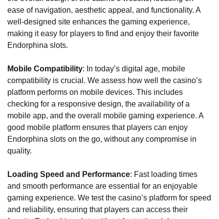
ease of navigation, aesthetic appeal, and functionality. A
well-designed site enhances the gaming experience,
making it easy for players to find and enjoy their favorite
Endorphina slots.
Mobile Compatibility
: In today’s digital age, mobile
compatibility is crucial. We assess how well the casino’s
platform performs on mobile devices. This includes
checking for a responsive design, the availability of a
mobile app, and the overall mobile gaming experience. A
good mobile platform ensures that players can enjoy
Endorphina slots on the go, without any compromise in
quality.
Loading Speed and Performance
: Fast loading times
and smooth performance are essential for an enjoyable
gaming experience. We test the casino’s platform for speed
and reliability, ensuring that players can access their