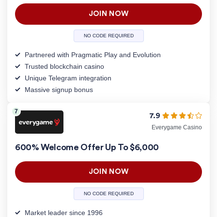
JOIN NOW
NO CODE REQUIRED
Partnered with Pragmatic Play and Evolution
Trusted blockchain casino
Unique Telegram integration
Massive signup bonus
7.9
Everygame Casino
600% Welcome Offer Up To $6,000
JOIN NOW
NO CODE REQUIRED
Market leader since 1996