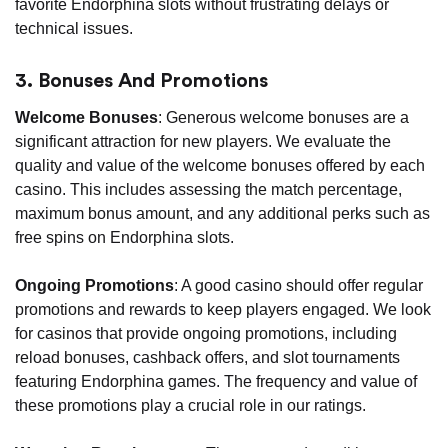
favorite Endorphina slots without frustrating delays or
technical issues.
3. Bonuses And Promotions
Welcome Bonuses
: Generous welcome bonuses are a
significant attraction for new players. We evaluate the
quality and value of the welcome bonuses offered by each
casino. This includes assessing the match percentage,
maximum bonus amount, and any additional perks such as
free spins on Endorphina slots.
Ongoing Promotions
: A good casino should offer regular
promotions and rewards to keep players engaged. We look
for casinos that provide ongoing promotions, including
reload bonuses, cashback offers, and slot tournaments
featuring Endorphina games. The frequency and value of
these promotions play a crucial role in our ratings.