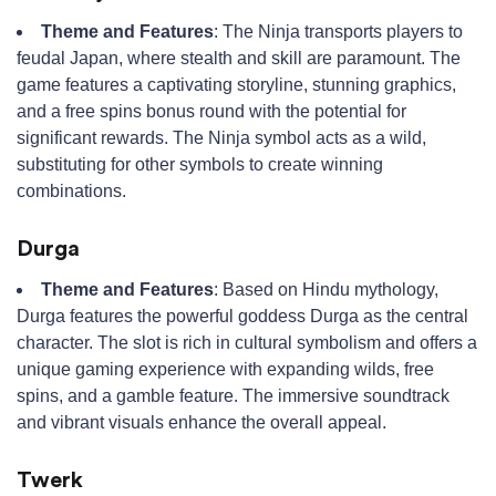
Theme and Features
: The Ninja transports players to
feudal Japan, where stealth and skill are paramount. The
game features a captivating storyline, stunning graphics,
and a free spins bonus round with the potential for
significant rewards. The Ninja symbol acts as a wild,
substituting for other symbols to create winning
combinations.
Durga
Theme and Features
: Based on Hindu mythology,
Durga features the powerful goddess Durga as the central
character. The slot is rich in cultural symbolism and offers a
unique gaming experience with expanding wilds, free
spins, and a gamble feature. The immersive soundtrack
and vibrant visuals enhance the overall appeal.
Twerk