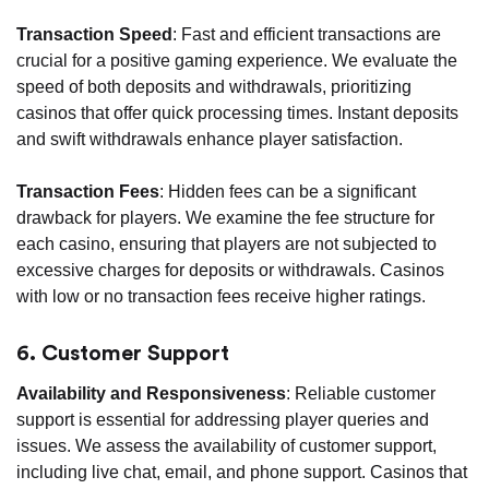
Transaction Speed
: Fast and efficient transactions are
crucial for a positive gaming experience. We evaluate the
speed of both deposits and withdrawals, prioritizing
casinos that offer quick processing times. Instant deposits
and swift withdrawals enhance player satisfaction.
Transaction Fees
: Hidden fees can be a significant
drawback for players. We examine the fee structure for
each casino, ensuring that players are not subjected to
excessive charges for deposits or withdrawals. Casinos
with low or no transaction fees receive higher ratings.
6. Customer Support
Availability and Responsiveness
: Reliable customer
support is essential for addressing player queries and
issues. We assess the availability of customer support,
including live chat, email, and phone support. Casinos that