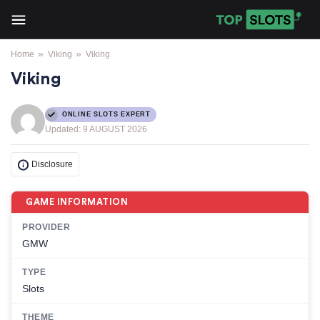
»
»
Home
Viking
Viking
Viking
ONLINE SLOTS EXPERT
Updated:
9 AUGUST 2026
Disclosure
GAME INFORMATION
PROVIDER
GMW
TYPE
Slots
THEME