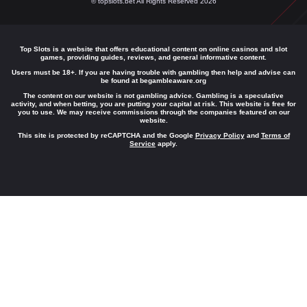
© topslots.bet All Rights Reserved 2026
Top Slots is a website that offers educational content on online casinos and slot
games, providing guides, reviews, and general informative content.
Users must be 18+. If you are having trouble with gambling then help and advise can
be found at begambleaware.org
The content on our website is not gambling advice. Gambling is a speculative
activity, and when betting, you are putting your capital at risk. This website is free for
you to use. We may receive commissions through the companies featured on our
website.
This site is protected by reCAPTCHA and the Google
Privacy Policy
and
Terms of
Service
apply.