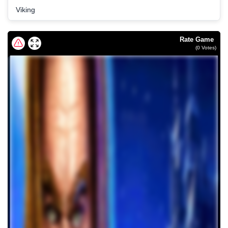
Viking
Rate Game
(
0
Votes)