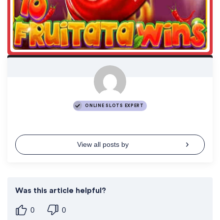
ONLINE SLOTS EXPERT
View all posts by
Was this article helpful?
0
0