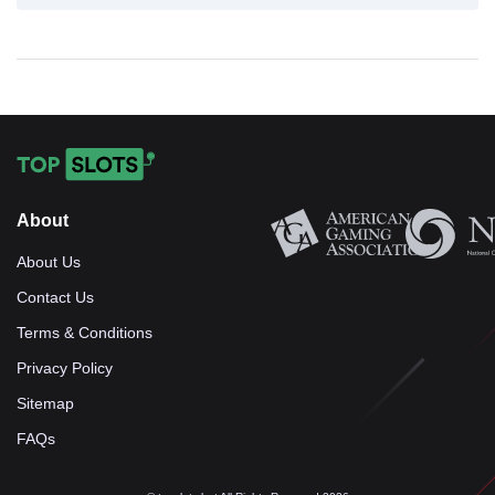
About
About Us
Contact Us
Terms & Conditions
Privacy Policy
Sitemap
FAQs