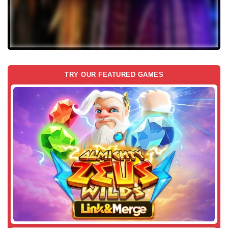
TRY OUR FEATURED GAMES