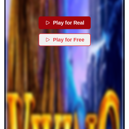
Play for Real
Play for Free