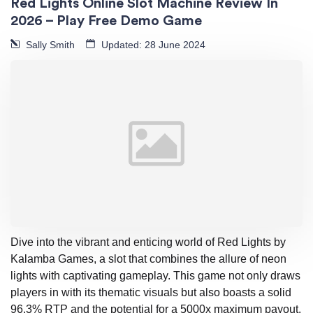
Red Lights Online Slot Machine Review In
2026 – Play Free Demo Game
Sally Smith
Updated: 28 June 2024
Dive into the vibrant and enticing world of Red Lights by
Kalamba Games, a slot that combines the allure of neon
lights with captivating gameplay. This game not only draws
players in with its thematic visuals but also boasts a solid
96.3% RTP and the potential for a 5000x maximum payout.