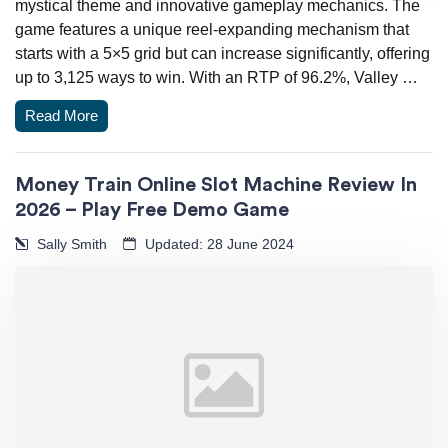
mystical theme and innovative gameplay mechanics. The
game features a unique reel-expanding mechanism that
starts with a 5×5 grid but can increase significantly, offering
up to 3,125 ways to win. With an RTP of 96.2%, Valley …
Read More
Money Train Online Slot Machine Review In
2026 – Play Free Demo Game
Sally Smith
Updated: 28 June 2024