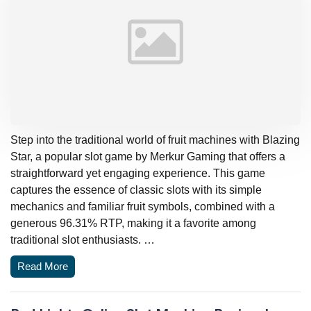
Step into the traditional world of fruit machines with Blazing
Star, a popular slot game by Merkur Gaming that offers a
straightforward yet engaging experience. This game
captures the essence of classic slots with its simple
mechanics and familiar fruit symbols, combined with a
generous 96.31% RTP, making it a favorite among
traditional slot enthusiasts. …
Read More