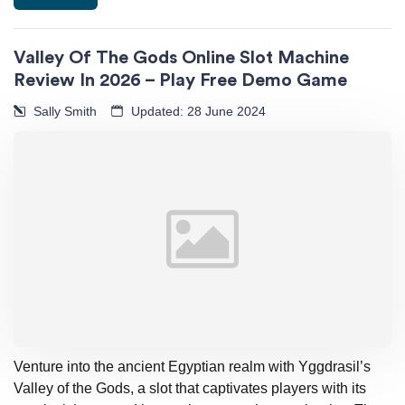
Valley Of The Gods Online Slot Machine
Review In 2026 – Play Free Demo Game
Sally Smith
Updated: 28 June 2024
Venture into the ancient Egyptian realm with Yggdrasil’s
Valley of the Gods, a slot that captivates players with its