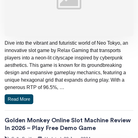
Dive into the vibrant and futuristic world of Neo Tokyo, an
innovative slot game by Relax Gaming that transports
players into a neon-lit cityscape inspired by cyberpunk
aesthetics. This game is known for its groundbreaking
design and expansive gameplay mechanics, featuring a
unique hexagonal grid that expands during play. With a
generous RTP of 96.5%, …
Read More
Golden Monkey Online Slot Machine Review
In 2026 – Play Free Demo Game