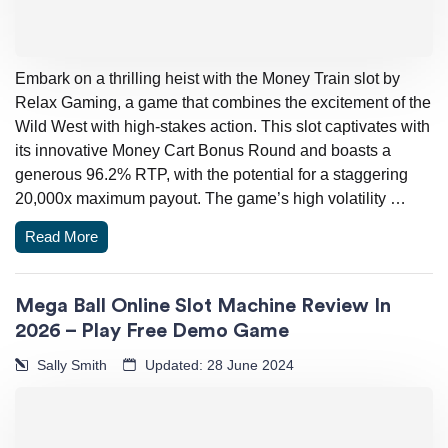
Embark on a thrilling heist with the Money Train slot by
Relax Gaming, a game that combines the excitement of the
Wild West with high-stakes action. This slot captivates with
its innovative Money Cart Bonus Round and boasts a
generous 96.2% RTP, with the potential for a staggering
20,000x maximum payout. The game’s high volatility …
Read More
Mega Ball Online Slot Machine Review In
2026 – Play Free Demo Game
Sally Smith
Updated: 28 June 2024