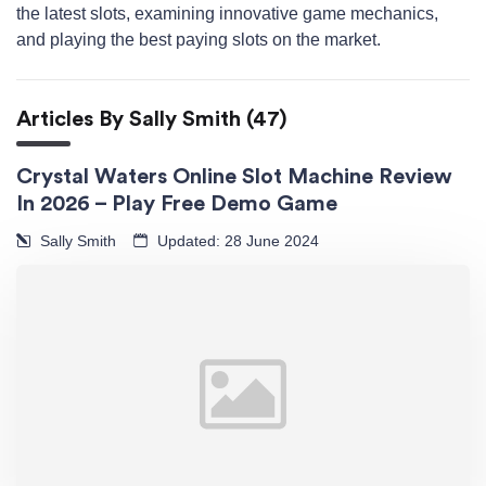
the latest slots, examining innovative game mechanics,
and playing the best paying slots on the market.
Articles By Sally Smith (47)
Crystal Waters Online Slot Machine Review
In 2026 – Play Free Demo Game
Sally Smith
Updated: 28 June 2024