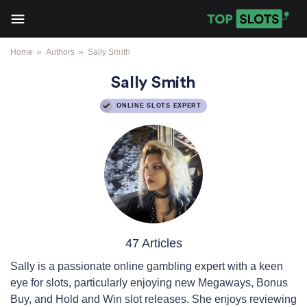
»
»
Home
Authors
Sally Smith
Sally Smith
ONLINE SLOTS EXPERT
47 Articles
Sally is a passionate online gambling expert with a keen
eye for slots, particularly enjoying new Megaways, Bonus
Buy, and Hold and Win slot releases. She enjoys reviewing