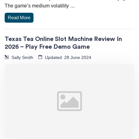
The game’s medium volatility …
Read More
Texas Tea Online Slot Machine Review In
2026 – Play Free Demo Game
Sally Smith
Updated: 28 June 2024