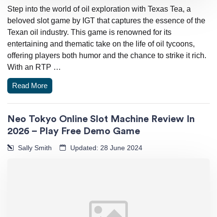
Step into the world of oil exploration with Texas Tea, a
beloved slot game by IGT that captures the essence of the
Texan oil industry. This game is renowned for its
entertaining and thematic take on the life of oil tycoons,
offering players both humor and the chance to strike it rich.
With an RTP …
Read More
Neo Tokyo Online Slot Machine Review In
2026 – Play Free Demo Game
Sally Smith
Updated: 28 June 2024