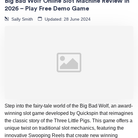
Big Bad Wolf Online Slot Machine Review In
2026 – Play Free Demo Game
Sally Smith
Updated: 28 June 2024
Step into the fairy-tale world of the Big Bad Wolf, an award-
winning slot game developed by Quickspin that reimagines
the classic story of the Three Little Pigs. This game offers a
unique twist on traditional slot mechanics, featuring the
innovative Swooping Reels that create new winning