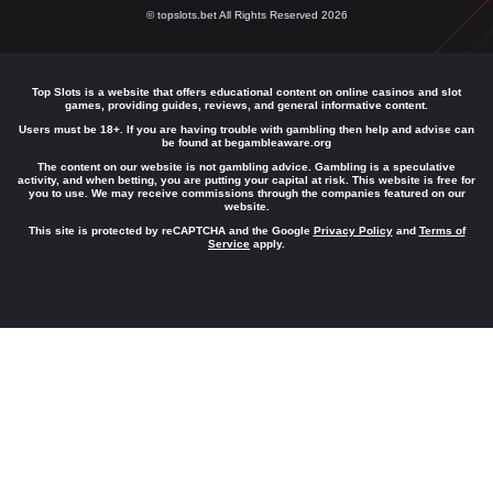
© topslots.bet All Rights Reserved 2026
Top Slots is a website that offers educational content on online casinos and slot
games, providing guides, reviews, and general informative content.
Users must be 18+. If you are having trouble with gambling then help and advise can
be found at begambleaware.org
The content on our website is not gambling advice. Gambling is a speculative
activity, and when betting, you are putting your capital at risk. This website is free for
you to use. We may receive commissions through the companies featured on our
website.
This site is protected by reCAPTCHA and the Google
Privacy Policy
and
Terms of
Service
apply.