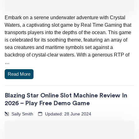
Embark on a serene underwater adventure with Crystal
Waters, a captivating slot game by Real Time Gaming that
transports players into the depths of the ocean. This game
is celebrated for its soothing theme, featuring an array of
sea creatures and maritime symbols set against a
backdrop of crystal-clear waters. With a generous RTP of
…
Read More
Blazing Star Online Slot Machine Review In
2026 – Play Free Demo Game
Sally Smith
Updated: 28 June 2024