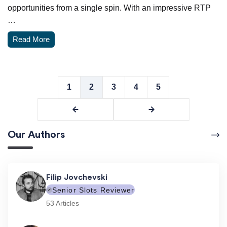
opportunities from a single spin. With an impressive RTP
…
Read More
1
2
3
4
5
Our Authors
Filip Jovchevski
Senior Slots Reviewer
53 Articles