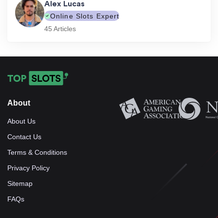
Alex Lucas
Online Slots Expert
45 Articles
About
About Us
Contact Us
Terms & Conditions
Privacy Policy
Sitemap
FAQs