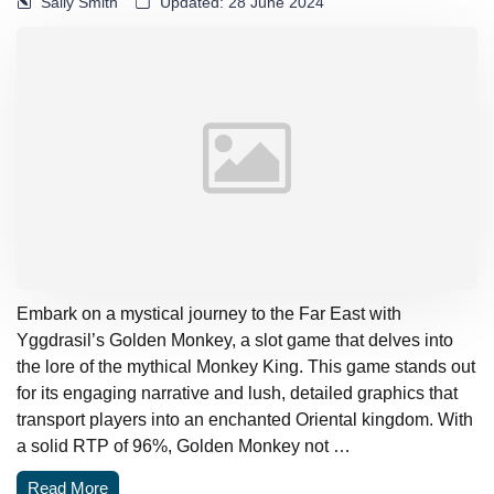
Sally Smith
Updated: 28 June 2024
Embark on a mystical journey to the Far East with
Yggdrasil’s Golden Monkey, a slot game that delves into
the lore of the mythical Monkey King. This game stands out
for its engaging narrative and lush, detailed graphics that
transport players into an enchanted Oriental kingdom. With
a solid RTP of 96%, Golden Monkey not …
Read More