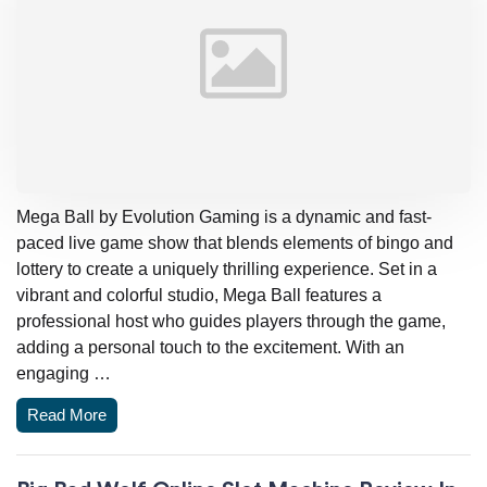
Mega Ball by Evolution Gaming is a dynamic and fast-
paced live game show that blends elements of bingo and
lottery to create a uniquely thrilling experience. Set in a
vibrant and colorful studio, Mega Ball features a
professional host who guides players through the game,
adding a personal touch to the excitement. With an
engaging …
Read More